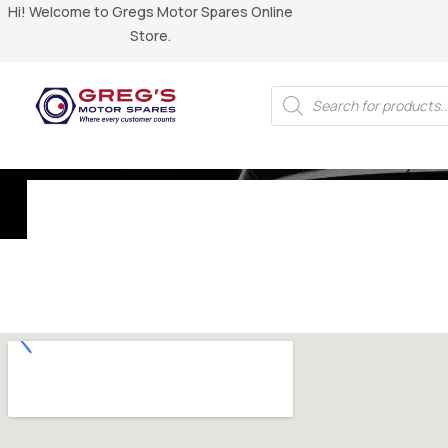
Hi! Welcome to Gregs Motor Spares Online
Store.