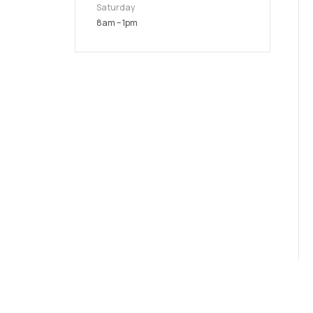
Saturday
8am – 1pm