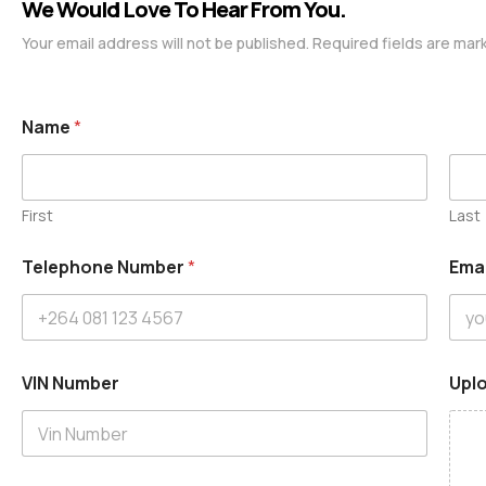
We Would Love To Hear From You.
Your email address will not be published. Required fields are mar
Name
*
First
Last
Telephone Number
*
Ema
VIN Number
Uplo