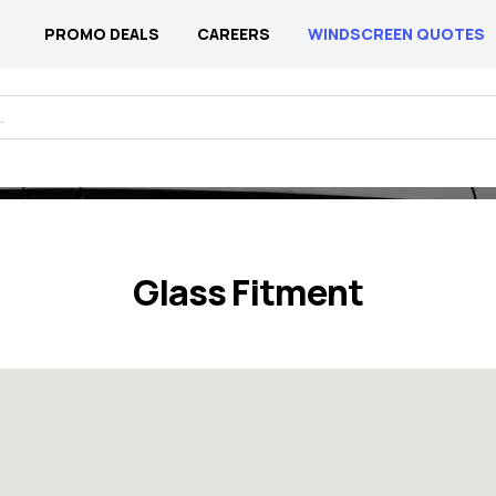
PROMO DEALS
CAREERS
WINDSCREEN QUOTES
Home
/ Glass Fitments
Glass Fitment