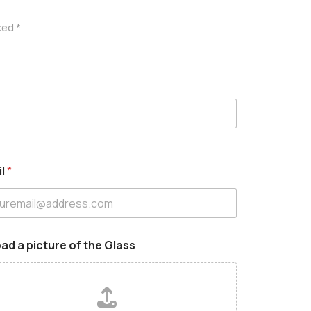
ked *
il
*
ad a picture of the Glass