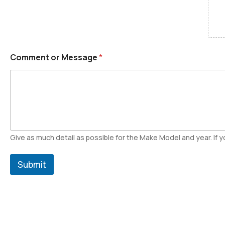
Comment or Message
*
Give as much detail as possible for the Make Model and year. If yo
Submit