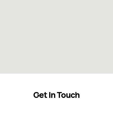
Get In Touch