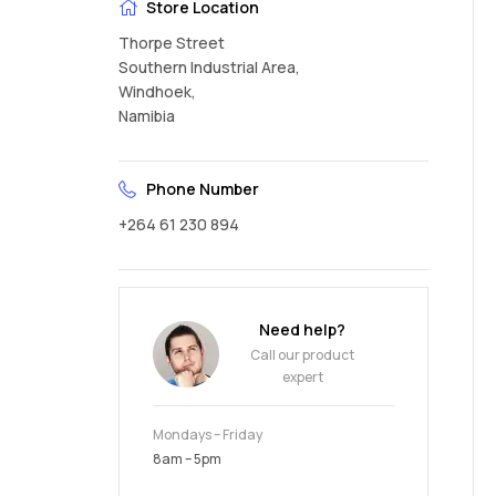
Store Location
Thorpe Street
Southern Industrial Area,
Windhoek,
Namibia
Phone Number
+264 61 230 894
Need help?
Call our product
expert
Mondays – Friday
8am – 5pm