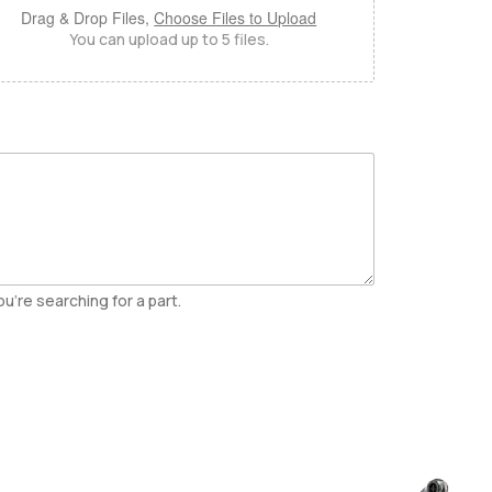
Drag & Drop Files,
Choose Files to Upload
You can upload up to 5 files.
u're searching for a part.