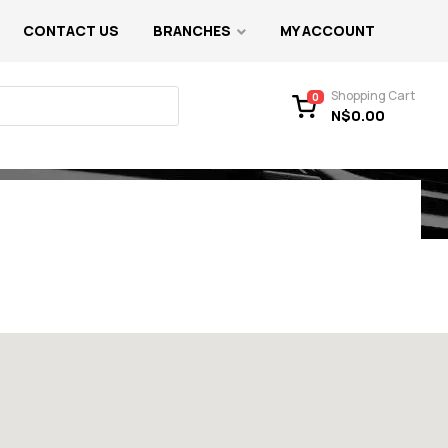
CONTACT US
BRANCHES
MY ACCOUNT
Shopping Cart
0
N$
0.00