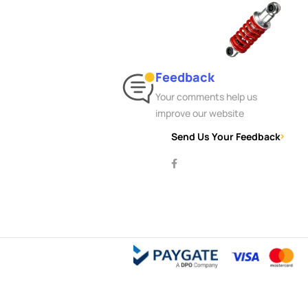
Feedback
Your comments help us
improve our website
Send Us Your Feedback