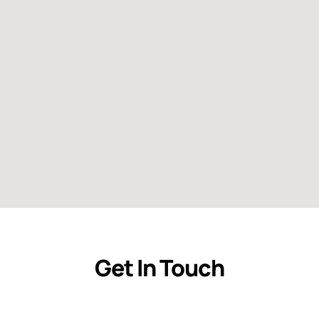
Get In Touch