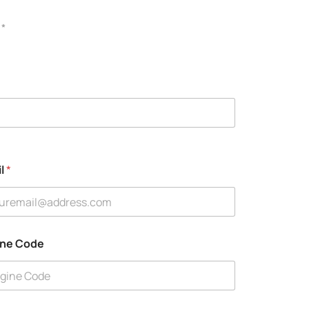
 *
il
*
ine Code