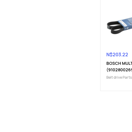
N$
203.22
BOSCH MULT
(910280026
Belt drive Parts
Parts
,
Belts, Ch
Pulleys, Kits
,
En
V-belt (Fan Bel
belt (Fan Belt)