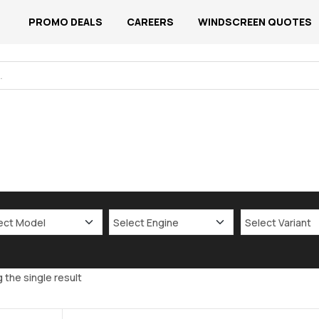
PROMO DEALS
CAREERS
WINDSCREEN QUOTES
 the single result