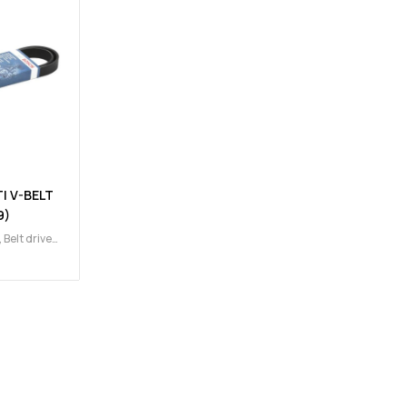
I V-BELT
9)
,
Belt drive
ains,
gine
,
Multi
t)
,
Multi V-