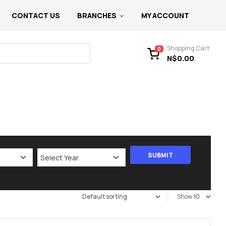
CONTACT US
BRANCHES
MY ACCOUNT
Shopping Cart
0
N$
0.00
Show