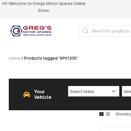
Hi! Welcome to Gregs Motor Spares Online
Store.
Home
/ Products tagged “6PK1205”
Your
Vehicle
Showing