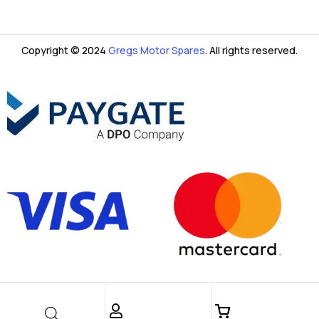
Copyright © 2024
Gregs Motor Spares
. All rights reserved.