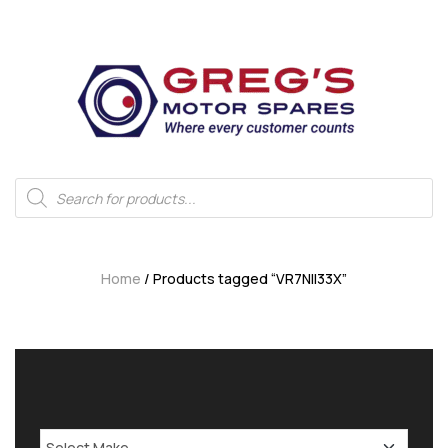
Home
/ Products tagged “VR7NII33X”