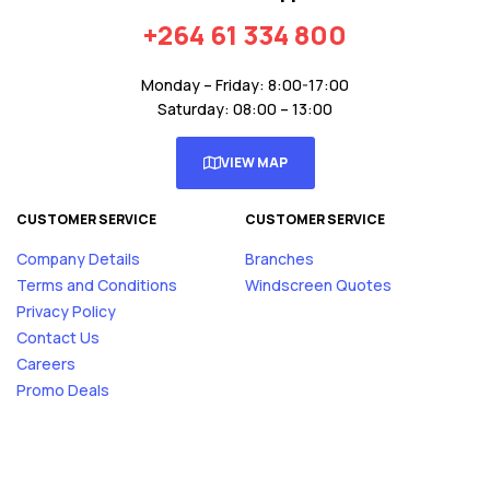
+264 61 334 800
Monday – Friday: 8:00-17:00
Saturday: 08:00 – 13:00
VIEW MAP
CUSTOMER SERVICE
CUSTOMER SERVICE
Company Details
Branches
Terms and Conditions
Windscreen Quotes
Privacy Policy
Contact Us
Careers
Promo Deals