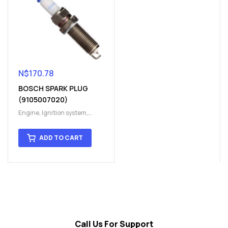
N$
170.78
BOSCH SPARK PLUG
(9105007020)
Engine
,
Ignition system
,
Ignition System
,
Spark plug
,
Spark plug
ADD TO CART
Call Us For Support