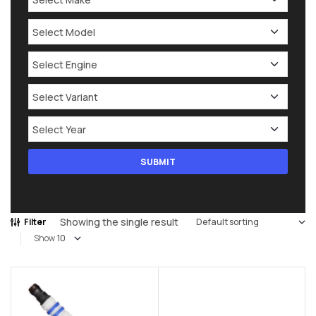
Showing the single result
Filter
Show