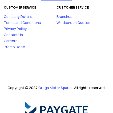
CUSTOMER SERVICE
CUSTOMER SERVICE
Company Details
Branches
Terms and Conditions
Windscreen Quotes
Privacy Policy
Contact Us
Careers
Promo Deals
Copyright © 2024
Gregs Motor Spares
. All rights reserved.