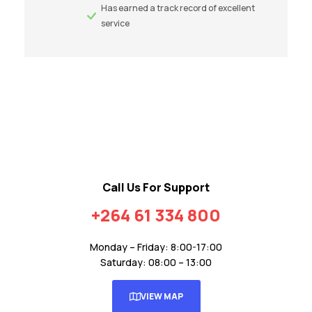
Has earned a track record of excellent
service
Call Us For Support
+264 61 334 800
Monday – Friday: 8:00-17:00
Saturday: 08:00 – 13:00
VIEW MAP