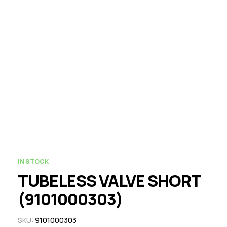
IN STOCK
TUBELESS VALVE SHORT
(9101000303)
SKU:
9101000303