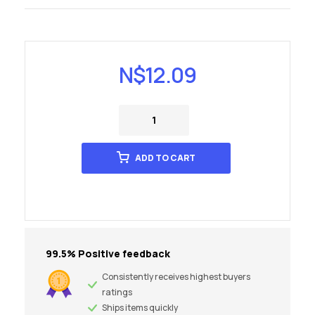
N$
12.09
ADD TO CART
99.5% Positive feedback
Consistently receives highest buyers
ratings
Ships items quickly