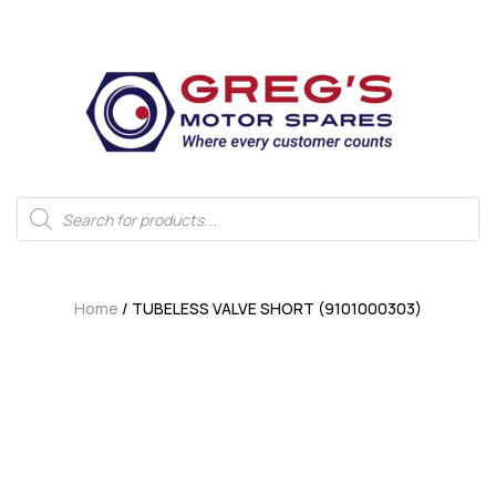
Home
/ TUBELESS VALVE SHORT (9101000303)