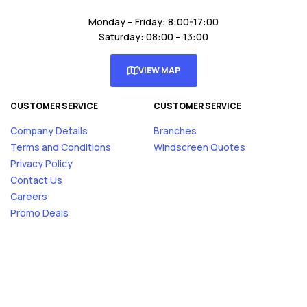
Monday – Friday: 8:00-17:00
Saturday: 08:00 – 13:00
VIEW MAP
CUSTOMER SERVICE
CUSTOMER SERVICE
Company Details
Branches
Terms and Conditions
Windscreen Quotes
Privacy Policy
Contact Us
Careers
Promo Deals