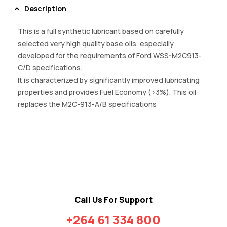
Description
This is a full synthetic lubricant based on carefully
selected very high quality base oils, especially
developed for the requirements of Ford WSS-M2C913-
C/D specifications.
It is characterized by significantly improved lubricating
properties and provides Fuel Economy (>3%). This oil
replaces the M2C-913-A/B specifications
Call Us For Support
+264 61 334 800