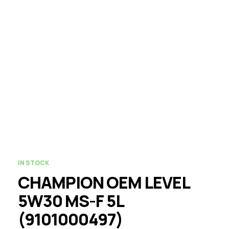
IN STOCK
CHAMPION OEM LEVEL
5W30 MS-F 5L
(9101000497)