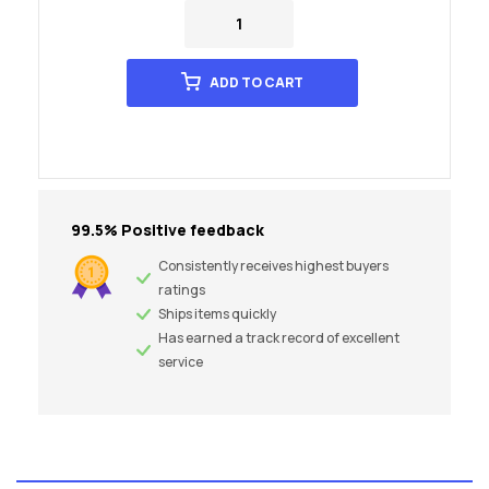
ADD TO CART
99.5% Positive feedback
Consistently receives highest buyers
ratings
Ships items quickly
Has earned a track record of excellent
service