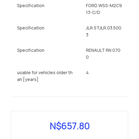
Specification
FORD WSS-M2C9
13-C/D
Specification
JLR STJLR.03.500
3
Specification
RENAULT RN 070
0
usable for vehicles older th
4
an [years]
N$
657.80