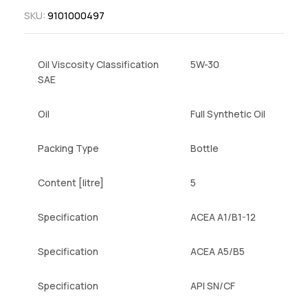
SKU:
9101000497
Oil Viscosity Classification
5W-30
SAE
Oil
Full Synthetic Oil
Packing Type
Bottle
Content [litre]
5
Specification
ACEA A1/B1-12
Specification
ACEA A5/B5
Specification
API SN/CF