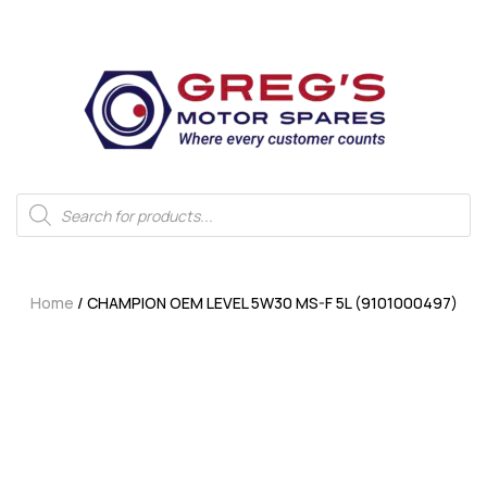
Home
/ CHAMPION OEM LEVEL 5W30 MS-F 5L (9101000497)