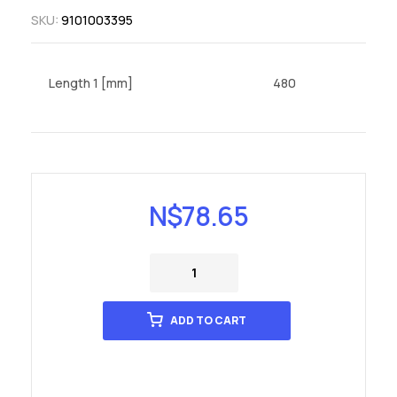
SKU:
9101003395
Length 1 [mm]
480
N$
78.65
ADD TO CART