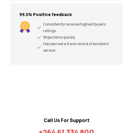
99.5% Positive feedback
Consistently receives highest buyers
ratings
Ships items quickly
Has earned a track record of excellent
service
Call Us For Support
+264 61 334 800