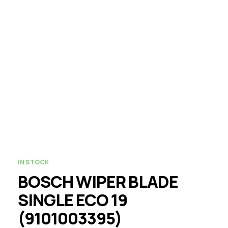
IN STOCK
BOSCH WIPER BLADE
SINGLE ECO 19
(9101003395)