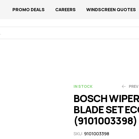
PROMO DEALS
CAREERS
WINDSCREEN QUOTES
IN STOCK
PREV
BOSCH WIPE
BLADE SET EC
N$
N$
109.99
94.88
(9101003398)
SKU:
9101003398