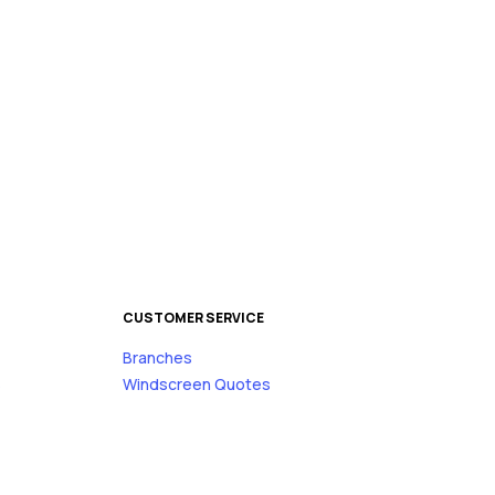
CUSTOMER SERVICE
Branches
s
Windscreen Quotes