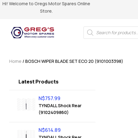
Hi! Welcome to Gregs Motor Spares Online
Store.
Home
/ BOSCH WIPER BLADE SET ECO 20 (9101003398)
Latest Products
N$
757.99
TYNDALL Shock Rear
(9102409860)
N$
614.89
TYNDALL Shock Rear