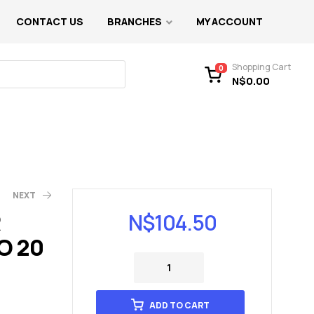
CONTACT US
BRANCHES
MY ACCOUNT
Shopping Cart
0
N$
0.00
NEXT
R
N$
104.50
O 20
ADD TO CART