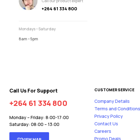
Call our product expert
+264 61 334 800
Mondays – Saturday
8am – 5pm
Call Us For Support
CUSTOMER SERVICE
+264 61 334 800
Company Details
Terms and Condition
Privacy Policy
Monday – Friday: 8:00-17:00
Contact Us
Saturday: 08:00 – 13:00
Careers
Promo Deals
VIEW MAP