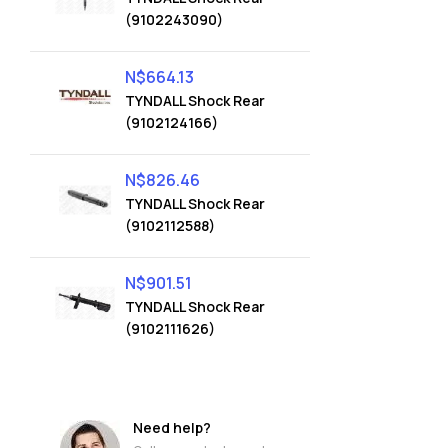
(9102243090)
N$
664.13
TYNDALL Shock Rear
(9102124166)
N$
826.46
TYNDALL Shock Rear
(9102112588)
N$
901.51
TYNDALL Shock Rear
(9102111626)
Need help?