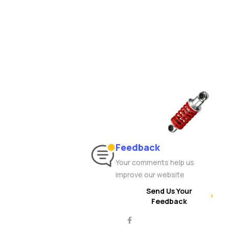
Feedback
Your comments help us
improve our website
Send Us Your
Feedback