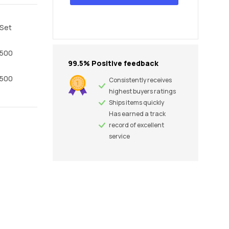
Set
500
99.5% Positive feedback
500
Consistently receives
highest buyers ratings
Ships items quickly
Has earned a track
record of excellent
service