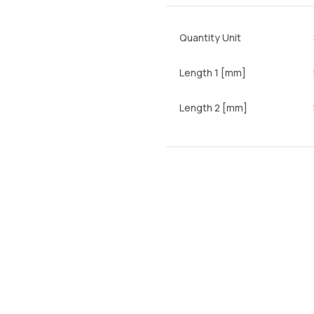
Quantity Unit
Length 1 [mm]
Length 2 [mm]