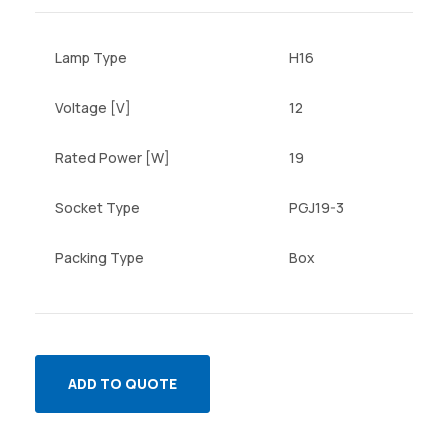
Lamp Type
H16
Voltage [V]
12
Rated Power [W]
19
Socket Type
PGJ19-3
Packing Type
Box
ADD TO QUOTE