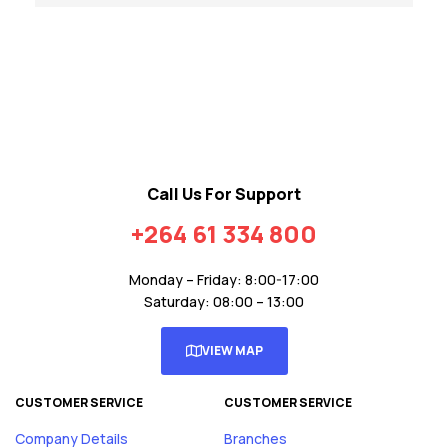
Call Us For Support
+264 61 334 800
Monday – Friday: 8:00-17:00
Saturday: 08:00 – 13:00
VIEW MAP
CUSTOMER SERVICE
CUSTOMER SERVICE
Company Details
Branches