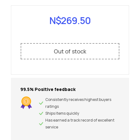
N$
269.50
Out of stock
99.5% Positive feedback
Consistently receives highest buyers
ratings
Ships items quickly
Has earned a track record of excellent
service