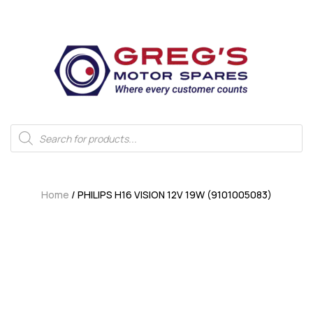
Home
/ PHILIPS H16 VISION 12V 19W (9101005083)