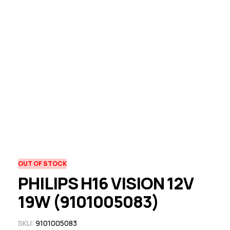
OUT OF STOCK
PHILIPS H16 VISION 12V
19W (9101005083)
SKU:
9101005083