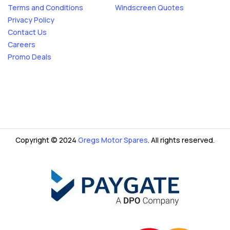
Terms and Conditions
Windscreen Quotes
Privacy Policy
Contact Us
Careers
Promo Deals
Copyright © 2024
Gregs Motor Spares
. All rights reserved.