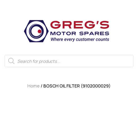
Home
/ BOSCH OIL FILTER (9102000029)