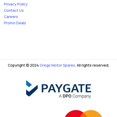
Privacy Policy
Contact Us
Careers
Promo Deals
Copyright © 2024
Gregs Motor Spares
. All rights reserved.