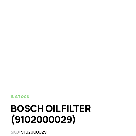
IN STOCK
BOSCH OIL FILTER
(9102000029)
SKU:
9102000029