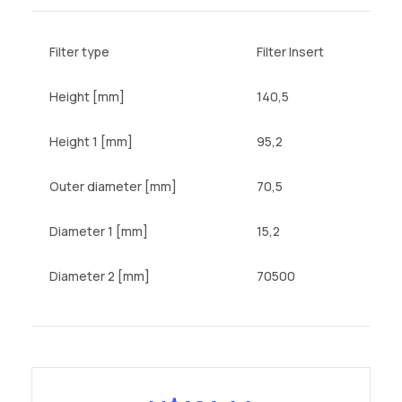
Filter type
Filter Insert
Height [mm]
140,5
Height 1 [mm]
95,2
Outer diameter [mm]
70,5
Diameter 1 [mm]
15,2
Diameter 2 [mm]
70500