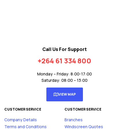
Call Us For Support
+264 61 334 800
Monday – Friday: 8:00-17:00
Saturday: 08:00 – 13:00
VIEW MAP
CUSTOMER SERVICE
CUSTOMER SERVICE
Company Details
Branches
Terms and Conditions
Windscreen Quotes