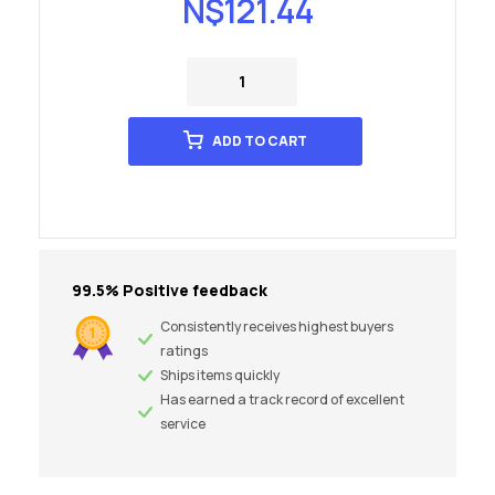
N$
121.44
ADD TO CART
99.5% Positive feedback
Consistently receives highest buyers
ratings
Ships items quickly
Has earned a track record of excellent
service