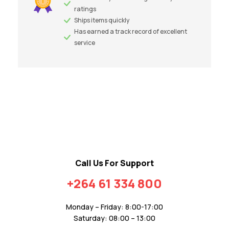
ratings
Ships items quickly
Has earned a track record of excellent
service
Call Us For Support
+264 61 334 800
Monday – Friday: 8:00-17:00
Saturday: 08:00 – 13:00