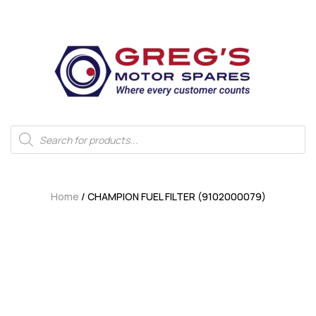
Home
/ CHAMPION FUEL FILTER (9102000079)