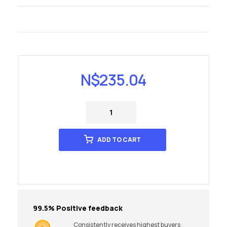
N$
235.04
ADD TO CART
99.5% Positive feedback
Consistently receives highest buyers