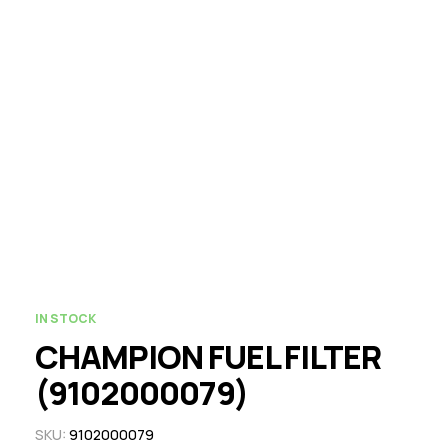
IN STOCK
CHAMPION FUEL FILTER
(9102000079)
SKU:
9102000079