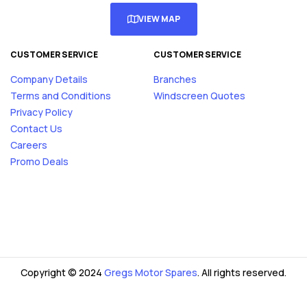
VIEW MAP
CUSTOMER SERVICE
CUSTOMER SERVICE
Company Details
Branches
Terms and Conditions
Windscreen Quotes
Privacy Policy
Contact Us
Careers
Promo Deals
Copyright © 2024
Gregs Motor Spares
. All rights reserved.