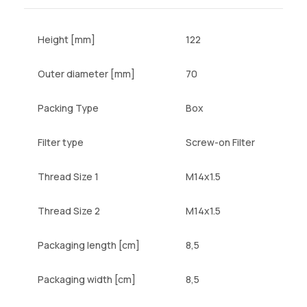
Height [mm]
122
Outer diameter [mm]
70
Packing Type
Box
Filter type
Screw-on Filter
Thread Size 1
M14x1.5
Thread Size 2
M14x1.5
Packaging length [cm]
8,5
Packaging width [cm]
8,5