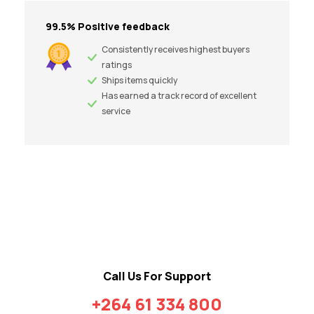
99.5% Positive feedback
Consistently receives highest buyers
ratings
Ships items quickly
Has earned a track record of excellent
service
Call Us For Support
+264 61 334 800