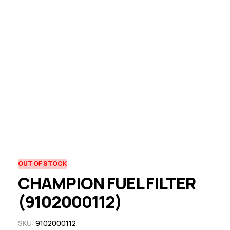
OUT OF STOCK
CHAMPION FUEL FILTER
(9102000112)
SKU:
9102000112