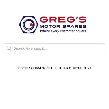
Home
/ CHAMPION FUEL FILTER (9102000112)