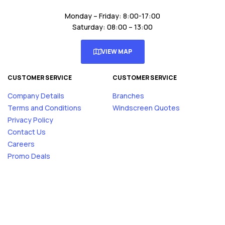
Monday – Friday: 8:00-17:00
Saturday: 08:00 – 13:00
VIEW MAP
CUSTOMER SERVICE
CUSTOMER SERVICE
Company Details
Branches
Terms and Conditions
Windscreen Quotes
Privacy Policy
Contact Us
Careers
Promo Deals