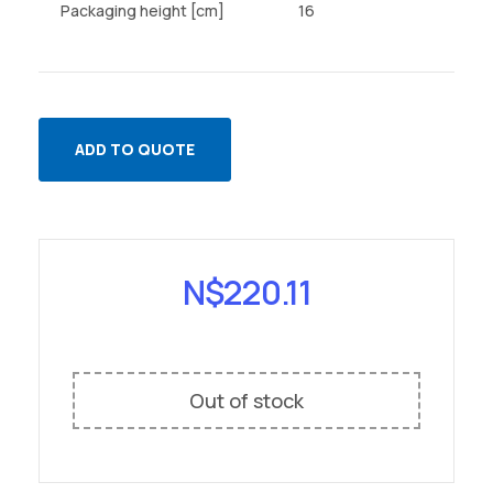
Packaging height [cm]
16
ADD TO QUOTE
N$
220.11
Out of stock