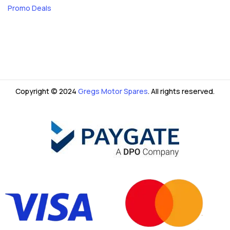
Promo Deals
Copyright © 2024
Gregs Motor Spares
. All rights reserved.