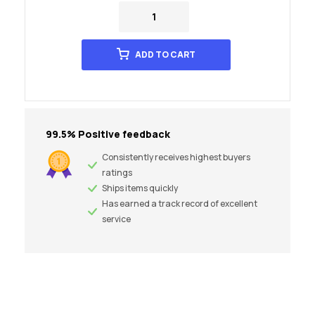
ADD TO CART
99.5% Positive feedback
Consistently receives highest buyers
ratings
Ships items quickly
Has earned a track record of excellent
service