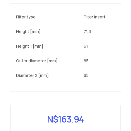
Filter type
Filter Insert
Height [mm]
71,3
Height 1 [mm]
61
Outer diameter [mm]
65
Diameter 2 [mm]
65
N$
163.94