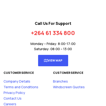
Call Us For Support
+264 61 334 800
Monday – Friday: 8:00-17:00
Saturday: 08:00 – 13:00
VIEW MAP
CUSTOMER SERVICE
CUSTOMER SERVICE
Company Details
Branches
Terms and Conditions
Windscreen Quotes
Privacy Policy
Contact Us
Careers