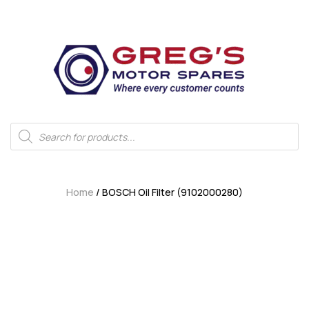
Home
/ BOSCH Oil Filter (9102000280)