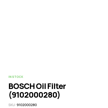
IN STOCK
BOSCH Oil Filter
(9102000280)
SKU:
9102000280