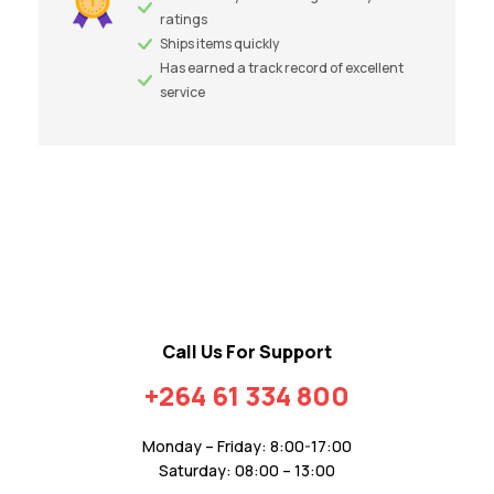
ratings
Ships items quickly
Has earned a track record of excellent
service
Call Us For Support
+264 61 334 800
Monday – Friday: 8:00-17:00
Saturday: 08:00 – 13:00