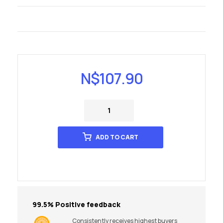
N$
107.90
ADD TO CART
99.5% Positive feedback
Consistently receives highest buyers