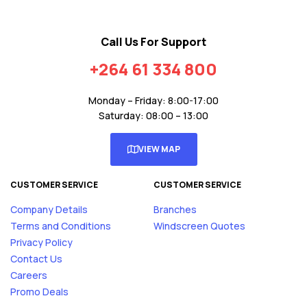
Call Us For Support
+264 61 334 800
Monday – Friday: 8:00-17:00
Saturday: 08:00 – 13:00
VIEW MAP
CUSTOMER SERVICE
CUSTOMER SERVICE
Company Details
Branches
Terms and Conditions
Windscreen Quotes
Privacy Policy
Contact Us
Careers
Promo Deals