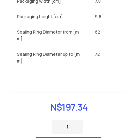
Packaging width [cm]
7,8
Packaging height [cm]
9,8
Sealing Ring Diameter from [m
62
m]
Sealing Ring Diameter up to [m
72
m]
N$
197.34