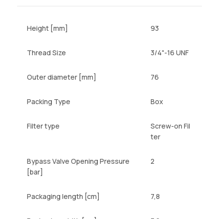
Height [mm]
93
Thread Size
3/4"-16 UNF
Outer diameter [mm]
76
Packing Type
Box
Filter type
Screw-on Fil
ter
Bypass Valve Opening Pressure
2
[bar]
Packaging length [cm]
7,8