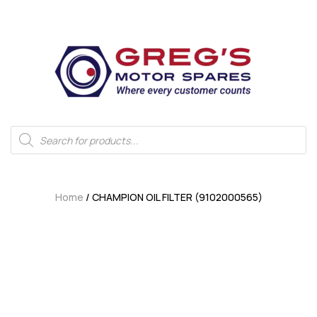
Home
/ CHAMPION OIL FILTER (9102000565)