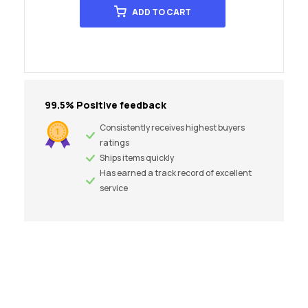
ADD TO CART
99.5% Positive feedback
Consistently receives highest buyers
ratings
Ships items quickly
Has earned a track record of excellent
service