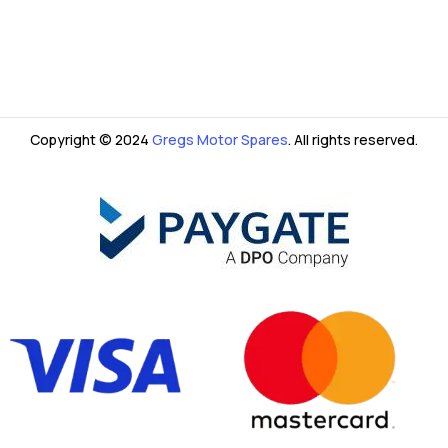
Copyright © 2024
Gregs Motor Spares
. All rights reserved.