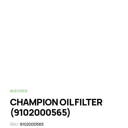
IN STOCK
CHAMPION OIL FILTER
(9102000565)
SKU:
9102000565