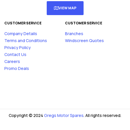
VIEW MAP
CUSTOMER SERVICE
CUSTOMER SERVICE
Company Details
Branches
Terms and Conditions
Windscreen Quotes
Privacy Policy
Contact Us
Careers
Promo Deals
Copyright © 2024
Gregs Motor Spares
. All rights reserved.