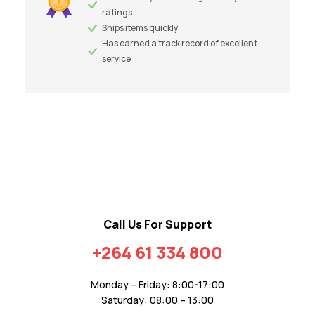
ratings
Ships items quickly
Has earned a track record of excellent
service
Call Us For Support
+264 61 334 800
Monday – Friday: 8:00-17:00
Saturday: 08:00 – 13:00