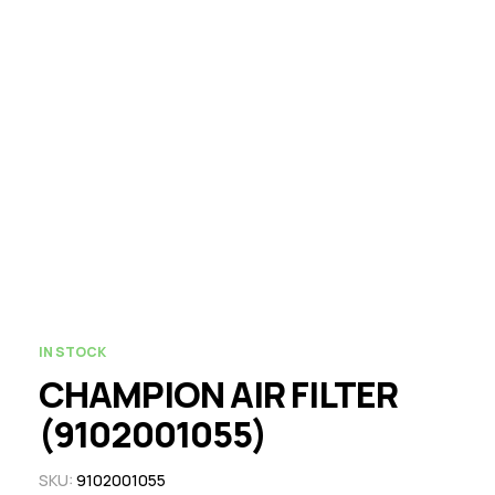
IN STOCK
CHAMPION AIR FILTER
(9102001055)
SKU:
9102001055