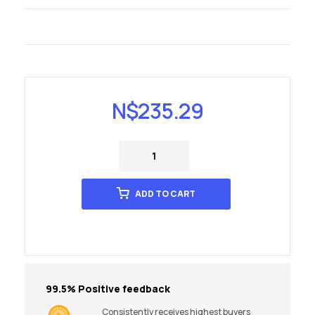
N$
235.29
ADD TO CART
99.5% Positive feedback
Consistently receives highest buyers