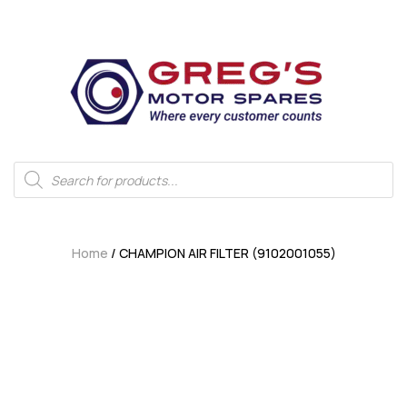
Home
/ CHAMPION AIR FILTER (9102001055)