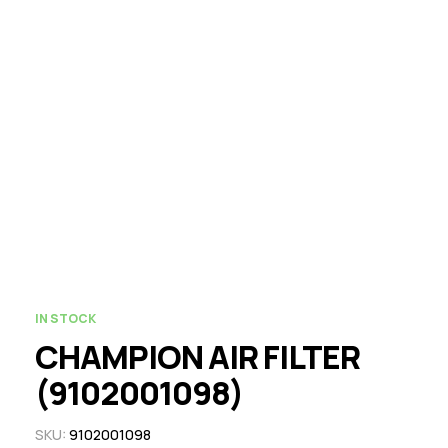
IN STOCK
CHAMPION AIR FILTER
(9102001098)
SKU:
9102001098