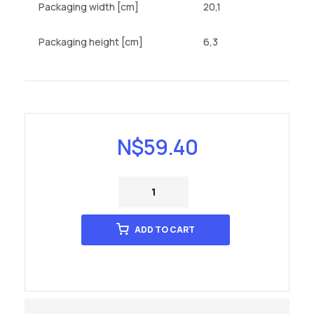
Packaging width [cm]
20,1
Packaging height [cm]
6,3
N$
59.40
ADD TO CART