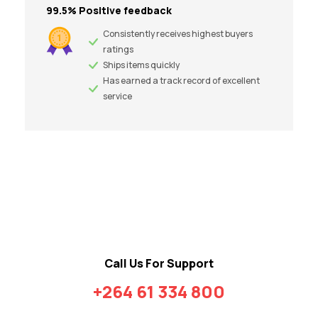
99.5% Positive feedback
Consistently receives highest buyers
ratings
Ships items quickly
Has earned a track record of excellent
service
Call Us For Support
+264 61 334 800