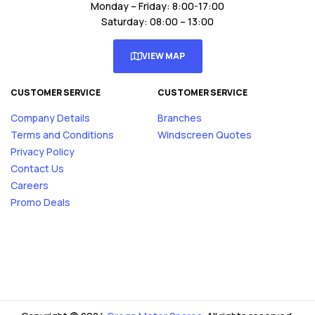
Monday – Friday: 8:00-17:00
Saturday: 08:00 – 13:00
VIEW MAP
CUSTOMER SERVICE
CUSTOMER SERVICE
Company Details
Branches
Terms and Conditions
Windscreen Quotes
Privacy Policy
Contact Us
Careers
Promo Deals