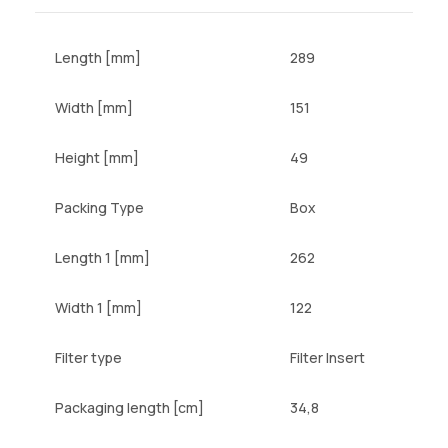
Length [mm]
289
Width [mm]
151
Height [mm]
49
Packing Type
Box
Length 1 [mm]
262
Width 1 [mm]
122
Filter type
Filter Insert
Packaging length [cm]
34,8