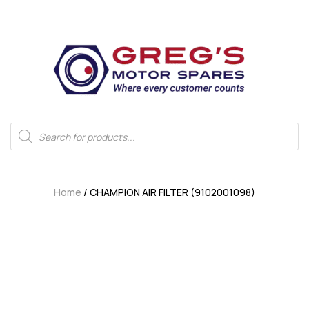
Home
/ CHAMPION AIR FILTER (9102001098)