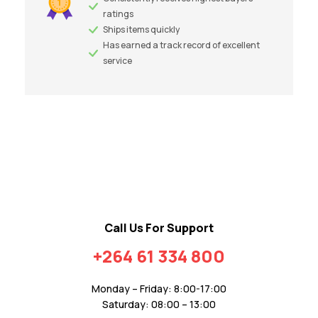
ratings
Ships items quickly
Has earned a track record of excellent
service
Call Us For Support
+264 61 334 800
Monday – Friday: 8:00-17:00
Saturday: 08:00 – 13:00