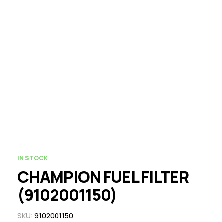
IN STOCK
CHAMPION FUEL FILTER
(9102001150)
SKU:
9102001150