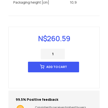
Packaging height [cm]
10,9
N$
260.59
ADD TO CART
99.5% Positive feedback
Consistently receives highest buyers