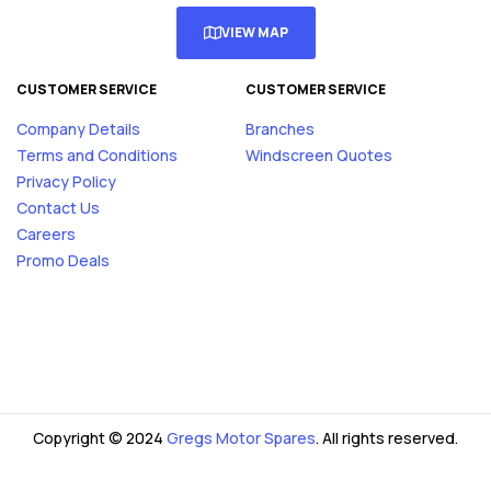
VIEW MAP
CUSTOMER SERVICE
CUSTOMER SERVICE
Company Details
Branches
Terms and Conditions
Windscreen Quotes
Privacy Policy
Contact Us
Careers
Promo Deals
Copyright © 2024
Gregs Motor Spares
. All rights reserved.