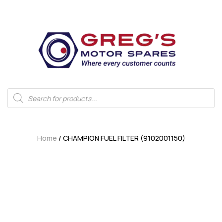
Home
/ CHAMPION FUEL FILTER (9102001150)