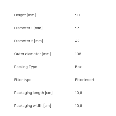
Height [mm]
90
Diameter 1 [mm]
93
Diameter 2 [mm]
42
Outer diameter [mm]
106
Packing Type
Box
Filter type
Filter Insert
Packaging length [cm]
10,8
Packaging width [cm]
10,8