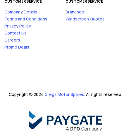
CUSTOMER SERVICE
CUSTOMER SERVICE
Company Details
Branches
Terms and Conditions
Windscreen Quotes
Privacy Policy
Contact Us
Careers
Promo Deals
Copyright © 2024
Gregs Motor Spares
. All rights reserved.