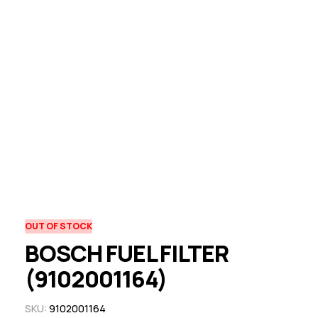
OUT OF STOCK
BOSCH FUEL FILTER
(9102001164)
SKU:
9102001164