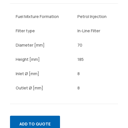
Fuel Mixture Formation
Petrol Injection
Filter type
In-Line Filter
Diameter [mm]
70
Height [mm]
185
Inlet Ø [mm]
8
Outlet Ø [mm]
8
ADD TO QUOTE