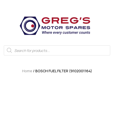
Home
/ BOSCH FUEL FILTER (9102001164)