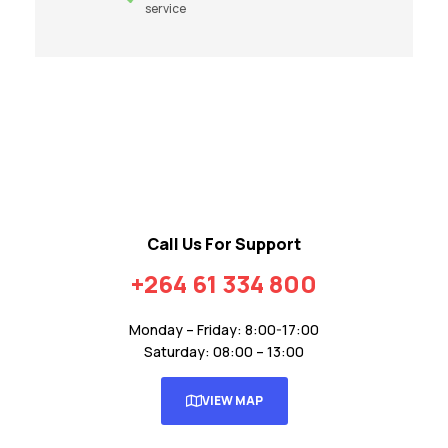
service
Call Us For Support
+264 61 334 800
Monday – Friday: 8:00-17:00
Saturday: 08:00 – 13:00
VIEW MAP