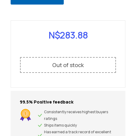
N$
283.88
Out of stock
99.5% Positive feedback
Consistently receives highest buyers
ratings
Ships items quickly
Has earned a track record of excellent