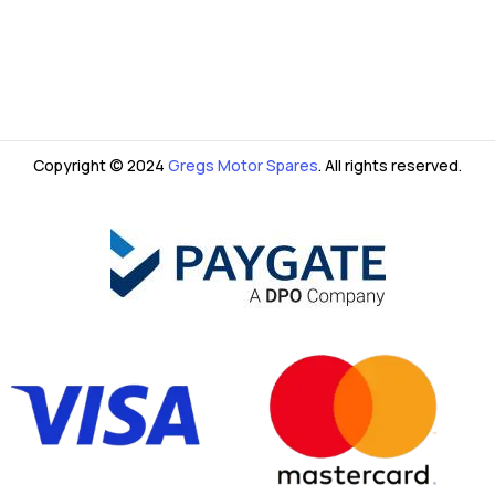
Copyright © 2024
Gregs Motor Spares
. All rights reserved.