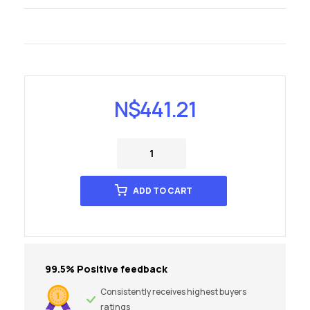
N$
441.21
ADD TO CART
99.5% Positive feedback
Consistently receives highest buyers
ratings