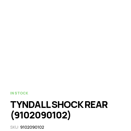
IN STOCK
TYNDALL SHOCK REAR
(9102090102)
SKU:
9102090102