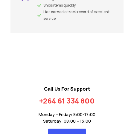
Ships items quickly
Has earned a track record of excellent
service
Call Us For Support
+264 61 334 800
Monday – Friday: 8:00-17:00
Saturday: 08:00 – 13:00