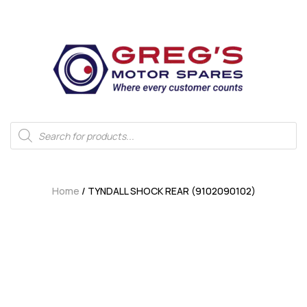
Home
/ TYNDALL SHOCK REAR (9102090102)