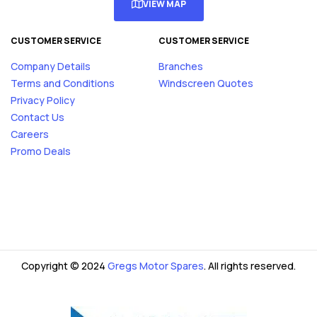
VIEW MAP
CUSTOMER SERVICE
CUSTOMER SERVICE
Company Details
Branches
Terms and Conditions
Windscreen Quotes
Privacy Policy
Contact Us
Careers
Promo Deals
Copyright © 2024
Gregs Motor Spares
. All rights reserved.