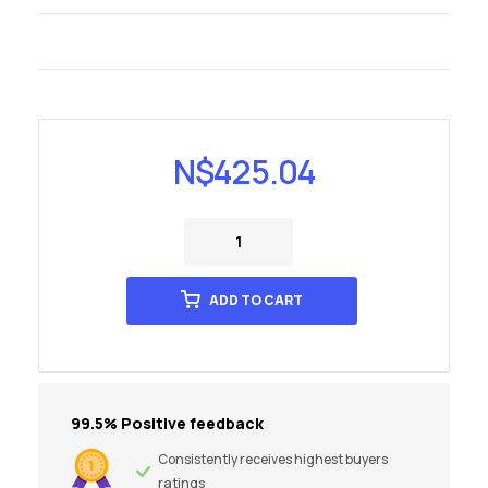
N$
425.04
ADD TO CART
99.5% Positive feedback
Consistently receives highest buyers
ratings