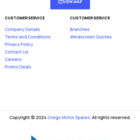
VIEW MAP
CUSTOMER SERVICE
CUSTOMER SERVICE
Company Details
Branches
Terms and Conditions
Windscreen Quotes
Privacy Policy
Contact Us
Careers
Promo Deals
Copyright © 2024
Gregs Motor Spares
. All rights reserved.