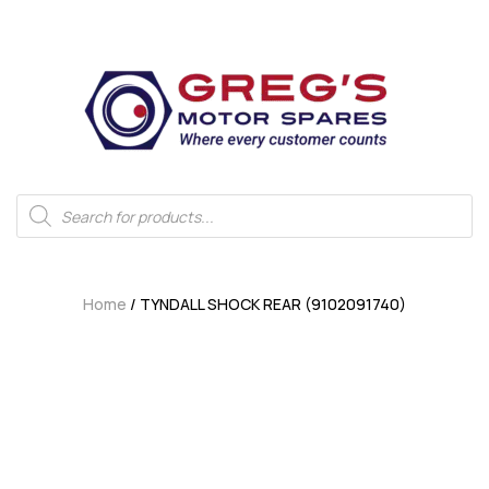
Home
/ TYNDALL SHOCK REAR (9102091740)