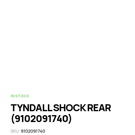
IN STOCK
TYNDALL SHOCK REAR
(9102091740)
SKU:
9102091740