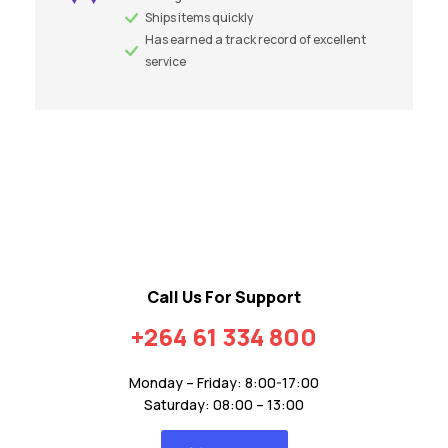
Ships items quickly
Has earned a track record of excellent
service
Call Us For Support
+264 61 334 800
Monday – Friday: 8:00-17:00
Saturday: 08:00 – 13:00