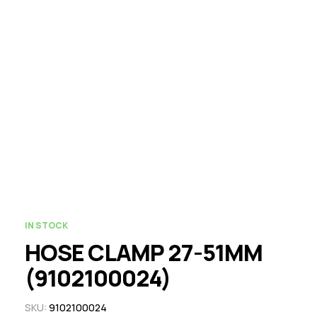
IN STOCK
HOSE CLAMP 27-51MM
(9102100024)
SKU:
9102100024