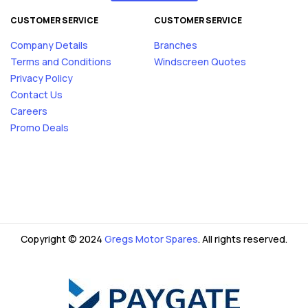
CUSTOMER SERVICE
CUSTOMER SERVICE
Company Details
Branches
Terms and Conditions
Windscreen Quotes
Privacy Policy
Contact Us
Careers
Promo Deals
Copyright © 2024
Gregs Motor Spares
. All rights reserved.