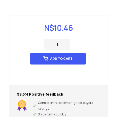
N$
10.46
ADD TO CART
99.5% Positive feedback
Consistently receives highest buyers
ratings
Ships items quickly