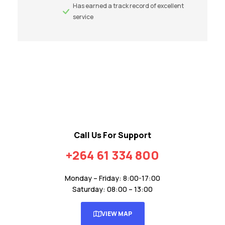
Has earned a track record of excellent
service
Call Us For Support
+264 61 334 800
Monday – Friday: 8:00-17:00
Saturday: 08:00 – 13:00
VIEW MAP