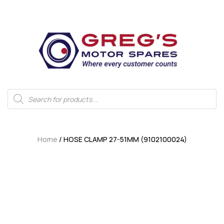
Home
/ HOSE CLAMP 27-51MM (9102100024)