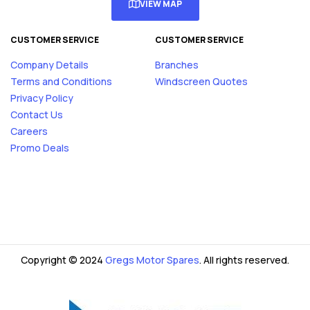
VIEW MAP
CUSTOMER SERVICE
CUSTOMER SERVICE
Company Details
Branches
Terms and Conditions
Windscreen Quotes
Privacy Policy
Contact Us
Careers
Promo Deals
Copyright © 2024
Gregs Motor Spares
. All rights reserved.