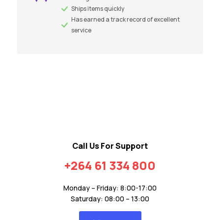
Ships items quickly
Has earned a track record of excellent
service
Call Us For Support
+264 61 334 800
Monday – Friday: 8:00-17:00
Saturday: 08:00 – 13:00