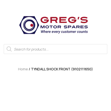
Home
/ TYNDALL SHOCK FRONT (9102111650)