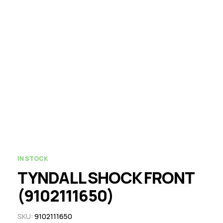
IN STOCK
TYNDALL SHOCK FRONT
(9102111650)
SKU:
9102111650