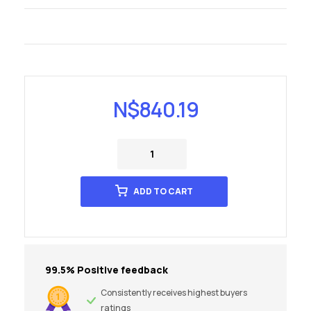
N$
840.19
ADD TO CART
99.5% Positive feedback
Consistently receives highest buyers
ratings