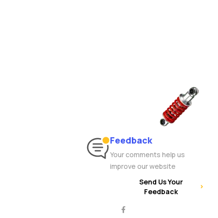
Feedback
Your comments help us
improve our website
Send Us Your
Feedback