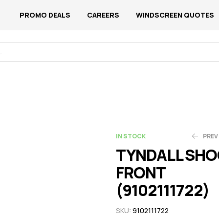
PROMO DEALS
CAREERS
WINDSCREEN QUOTES
IN STOCK
PREV
TYNDALL SHO
FRONT
N$
N$
1,168.89
752.68
(9102111722)
SKU:
9102111722