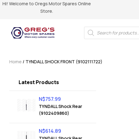
Hi! Welcome to Gregs Motor Spares Online
Store.
Home
/ TYNDALL SHOCK FRONT (9102111722)
Latest Products
N$
757.99
TYNDALL Shock Rear
(9102409860)
N$
614.89
TYNDALL Shock Rear