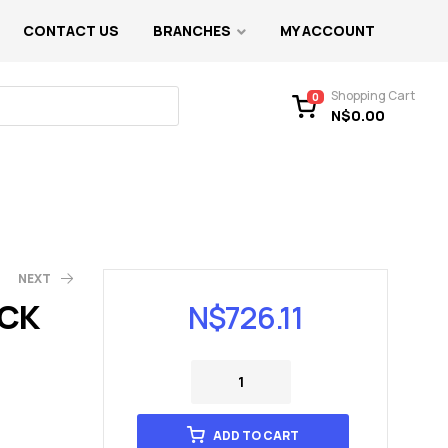
CONTACT US
BRANCHES
MY ACCOUNT
Shopping Cart
0
N$
0.00
NEXT
CK
N$
726.11
ADD TO CART