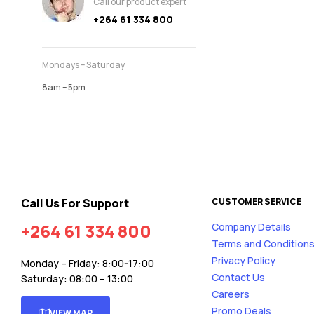
Call our product expert
+264 61 334 800
Mondays – Saturday
8am – 5pm
Call Us For Support
CUSTOMER SERVICE
+264 61 334 800
Company Details
Terms and Condition
Privacy Policy
Monday – Friday: 8:00-17:00
Contact Us
Saturday: 08:00 – 13:00
Careers
Promo Deals
VIEW MAP