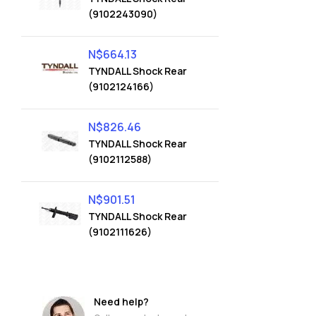
(9102243090)
N$
664.13
TYNDALL Shock Rear
(9102124166)
N$
826.46
TYNDALL Shock Rear
(9102112588)
N$
901.51
TYNDALL Shock Rear
(9102111626)
Need help?