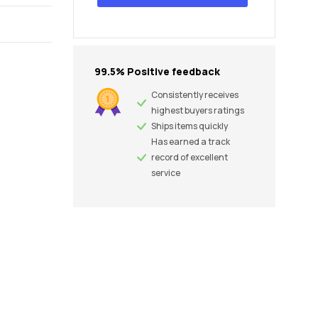
99.5% Positive feedback
Consistently receives
highest buyers ratings
Ships items quickly
Has earned a track
record of excellent
service