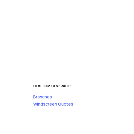
CUSTOMER SERVICE
Branches
s
Windscreen Quotes