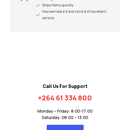
Ships items quickly
Has earned a track record of excellent
service
Call Us For Support
+264 61 334 800
Monday – Friday: 8:00-17:00
Saturday: 08:00 – 13:00