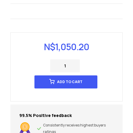
N$
1,050.20
ADD TO CART
99.5% Positive feedback
Consistently receives highest buyers
ratings