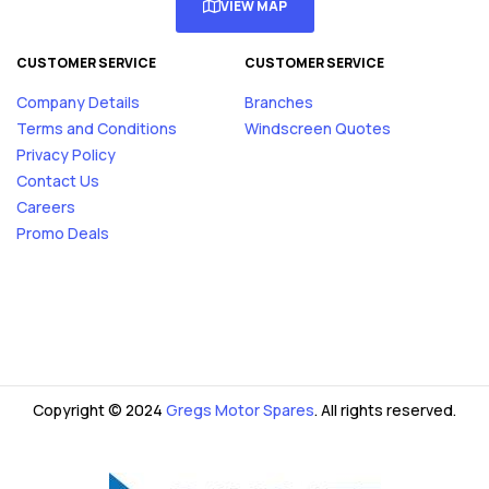
VIEW MAP
CUSTOMER SERVICE
CUSTOMER SERVICE
Company Details
Branches
Terms and Conditions
Windscreen Quotes
Privacy Policy
Contact Us
Careers
Promo Deals
Copyright © 2024
Gregs Motor Spares
. All rights reserved.