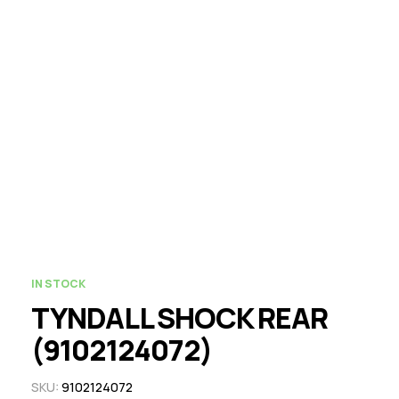
IN STOCK
TYNDALL SHOCK REAR
(9102124072)
SKU:
9102124072