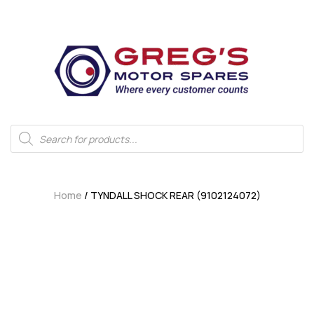
Home
/ TYNDALL SHOCK REAR (9102124072)