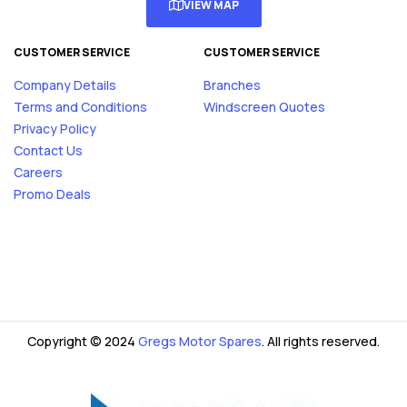
VIEW MAP
CUSTOMER SERVICE
CUSTOMER SERVICE
Company Details
Branches
Terms and Conditions
Windscreen Quotes
Privacy Policy
Contact Us
Careers
Promo Deals
Copyright © 2024
Gregs Motor Spares
. All rights reserved.