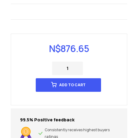
N$
876.65
ADD TO CART
99.5% Positive feedback
Consistently receives highest buyers
ratings