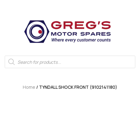
Home
/ TYNDALL SHOCK FRONT (9102141180)