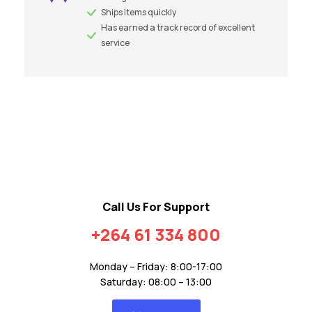
Ships items quickly
Has earned a track record of excellent
service
Call Us For Support
+264 61 334 800
Monday – Friday: 8:00-17:00
Saturday: 08:00 – 13:00