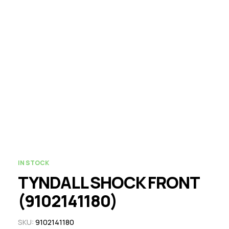
IN STOCK
TYNDALL SHOCK FRONT
(9102141180)
SKU:
9102141180