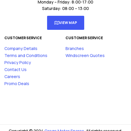
Monday – Friday: 8:00-17:00
Saturday: 08:00 – 13:00
VIEW MAP
CUSTOMER SERVICE
CUSTOMER SERVICE
Company Details
Branches
Terms and Conditions
Windscreen Quotes
Privacy Policy
Contact Us
Careers
Promo Deals
Copyright © 2024
Gregs Motor Spares
. All rights reserved.