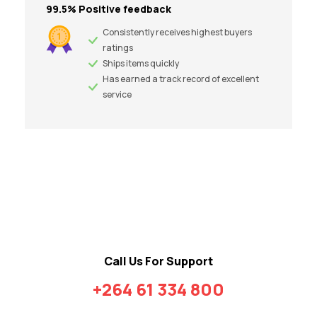
99.5% Positive feedback
Consistently receives highest buyers
ratings
Ships items quickly
Has earned a track record of excellent
service
Call Us For Support
+264 61 334 800