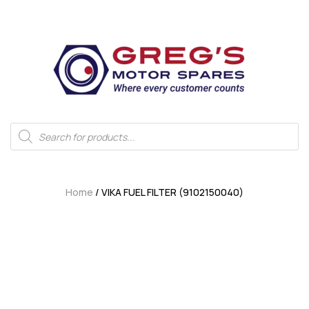
Home
/ VIKA FUEL FILTER (9102150040)