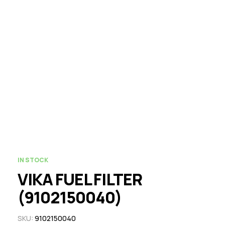
IN STOCK
VIKA FUEL FILTER
(9102150040)
SKU:
9102150040