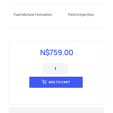
Fuel Mixture Formation
Petrol Injection
N$
759.00
ADD TO CART