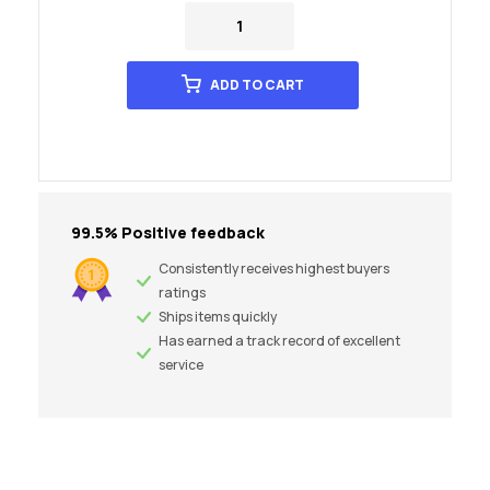
ADD TO CART
99.5% Positive feedback
Consistently receives highest buyers
ratings
Ships items quickly
Has earned a track record of excellent
service