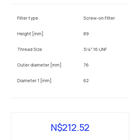
Filter type
Screw-on Filter
Height [mm]
89
Thread Size
3/4" 16 UNF
Outer diameter [mm]
76
Diameter 1 [mm]
62
N$
212.52