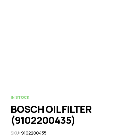
IN STOCK
BOSCH OIL FILTER
(9102200435)
SKU:
9102200435