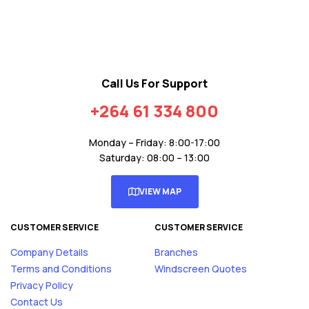
Call Us For Support
+264 61 334 800
Monday – Friday: 8:00-17:00
Saturday: 08:00 – 13:00
VIEW MAP
CUSTOMER SERVICE
CUSTOMER SERVICE
Company Details
Branches
Terms and Conditions
Windscreen Quotes
Privacy Policy
Contact Us