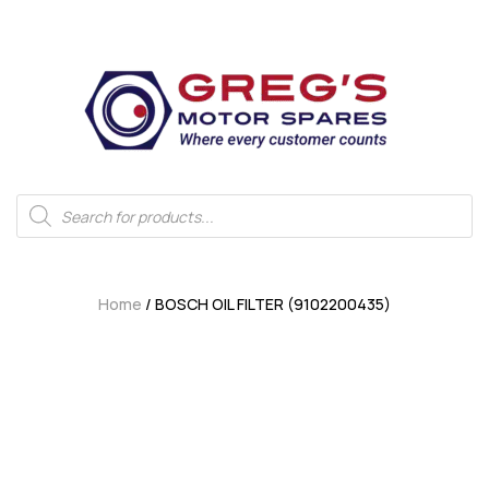
Home
/ BOSCH OIL FILTER (9102200435)