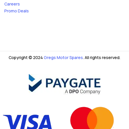
Careers
Promo Deals
Copyright © 2024
Gregs Motor Spares
. All rights reserved.