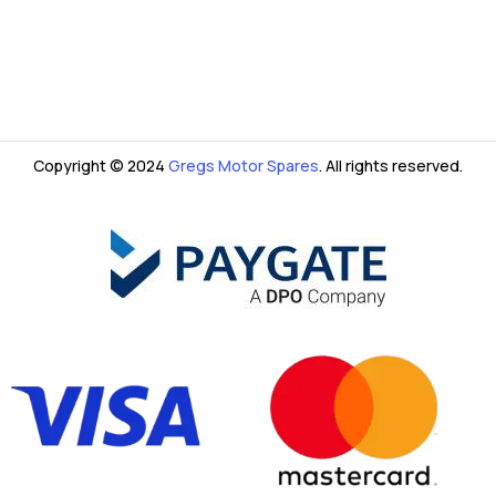
Copyright © 2024
Gregs Motor Spares
. All rights reserved.