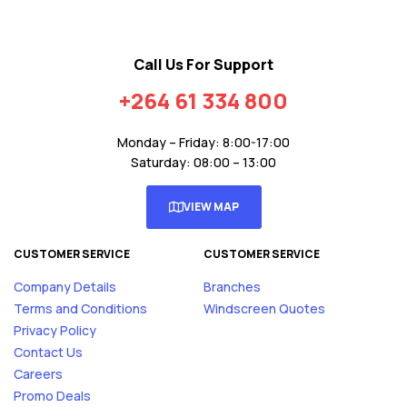
Call Us For Support
+264 61 334 800
Monday – Friday: 8:00-17:00
Saturday: 08:00 – 13:00
VIEW MAP
CUSTOMER SERVICE
CUSTOMER SERVICE
Company Details
Branches
Terms and Conditions
Windscreen Quotes
Privacy Policy
Contact Us
Careers
Promo Deals