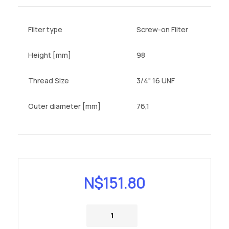
Filter type
Screw-on Filter
Height [mm]
98
Thread Size
3/4" 16 UNF
Outer diameter [mm]
76,1
N$
151.80