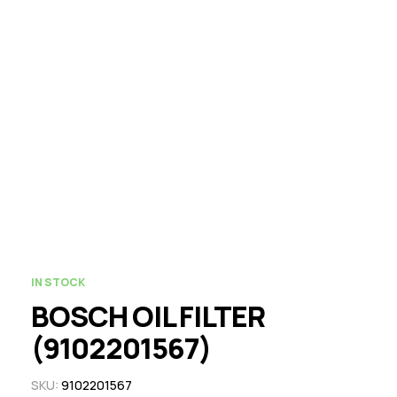
IN STOCK
BOSCH OIL FILTER
(9102201567)
SKU:
9102201567