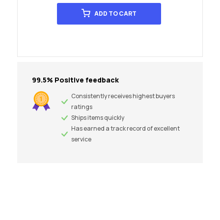
ADD TO CART
99.5% Positive feedback
Consistently receives highest buyers
ratings
Ships items quickly
Has earned a track record of excellent
service