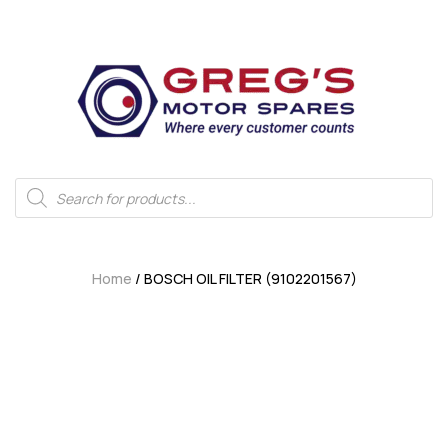
Home
/ BOSCH OIL FILTER (9102201567)