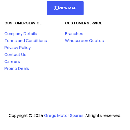
VIEW MAP
CUSTOMER SERVICE
CUSTOMER SERVICE
Company Details
Branches
Terms and Conditions
Windscreen Quotes
Privacy Policy
Contact Us
Careers
Promo Deals
Copyright © 2024
Gregs Motor Spares
. All rights reserved.