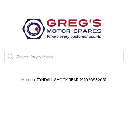
Home
/ TYNDALL SHOCK REAR (9102698205)