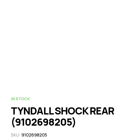
IN STOCK
TYNDALL SHOCK REAR
(9102698205)
SKU:
9102698205