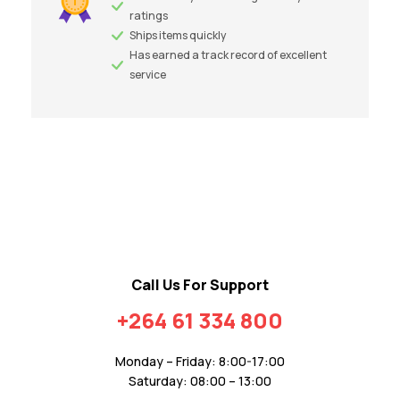
ratings
Ships items quickly
Has earned a track record of excellent
service
Call Us For Support
+264 61 334 800
Monday – Friday: 8:00-17:00
Saturday: 08:00 – 13:00