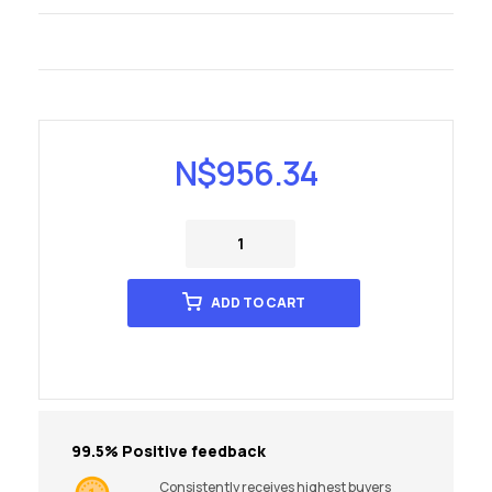
N$
956.34
ADD TO CART
99.5% Positive feedback
Consistently receives highest buyers