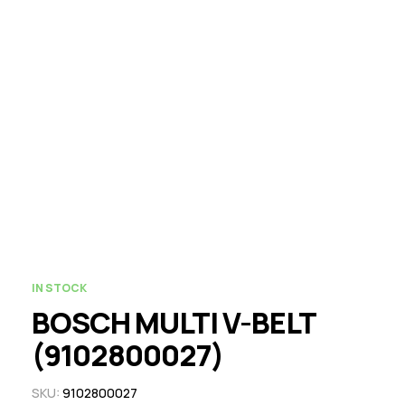
IN STOCK
BOSCH MULTI V-BELT
(9102800027)
SKU:
9102800027