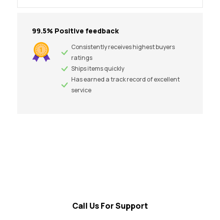
99.5% Positive feedback
Consistently receives highest buyers
ratings
Ships items quickly
Has earned a track record of excellent
service
Call Us For Support