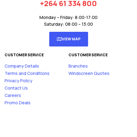
+264 61 334 800
Monday – Friday: 8:00-17:00
Saturday: 08:00 – 13:00
VIEW MAP
CUSTOMER SERVICE
CUSTOMER SERVICE
Company Details
Branches
Terms and Conditions
Windscreen Quotes
Privacy Policy
Contact Us
Careers
Promo Deals