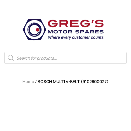
Home
/ BOSCH MULTI V-BELT (9102800027)