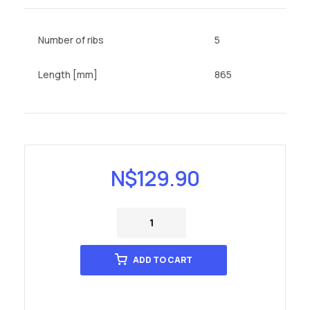
Number of ribs
5
Length [mm]
865
N$
129.90
ADD TO CART