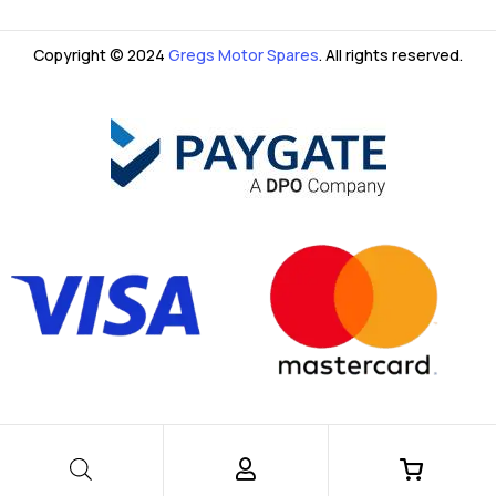
Copyright © 2024
Gregs Motor Spares
. All rights reserved.