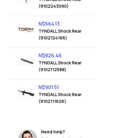
(9102243090)
N$
664.13
TYNDALL Shock Rear
(9102124166)
N$
826.46
TYNDALL Shock Rear
(9102112588)
N$
901.51
TYNDALL Shock Rear
(9102111626)
Need help?