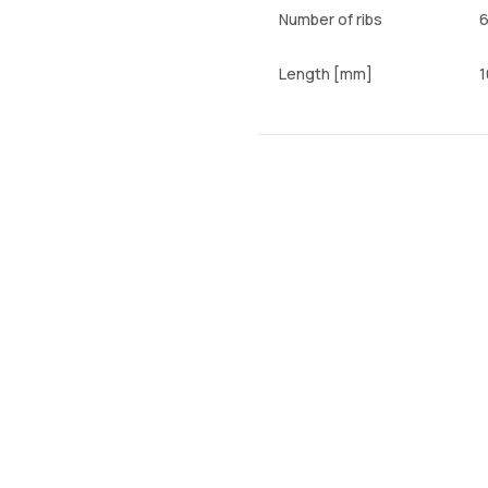
Number of ribs
Length [mm]