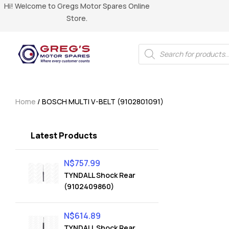
Hi! Welcome to Gregs Motor Spares Online
Store.
Home
/ BOSCH MULTI V-BELT (9102801091)
Latest Products
N$
757.99
TYNDALL Shock Rear
(9102409860)
N$
614.89
TYNDALL Shock Rear