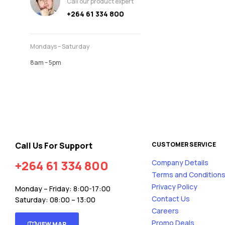
Call our product expert
+264 61 334 800
Mondays – Saturday
8am – 5pm
Call Us For Support
CUSTOMER SERVICE
+264 61 334 800
Company Details
Terms and Condition
Privacy Policy
Monday – Friday: 8:00-17:00
Contact Us
Saturday: 08:00 – 13:00
Careers
Promo Deals
VIEW MAP