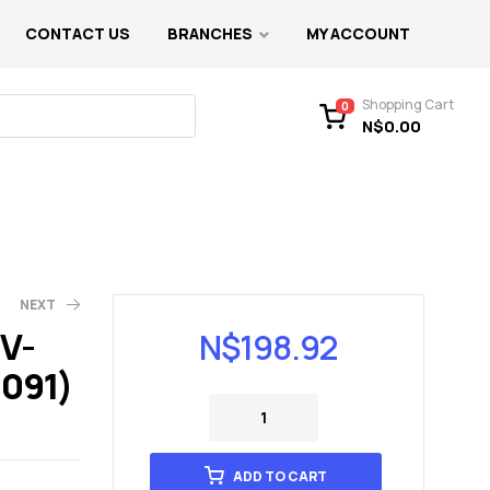
CONTACT US
BRANCHES
MY ACCOUNT
Shopping Cart
0
N$
0.00
NEXT
V-
N$
198.92
1091)
ADD TO CART