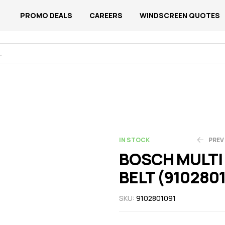
PROMO DEALS
CAREERS
WINDSCREEN QUOTES
IN STOCK
PREV
BOSCH MULTI 
BELT (910280
N$
N$
155.23
225.06
SKU:
9102801091