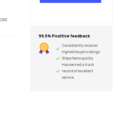
6
1090
99.5% Positive feedback
Consistently receives
highest buyers ratings
Ships items quickly
Has earned a track
record of excellent
service