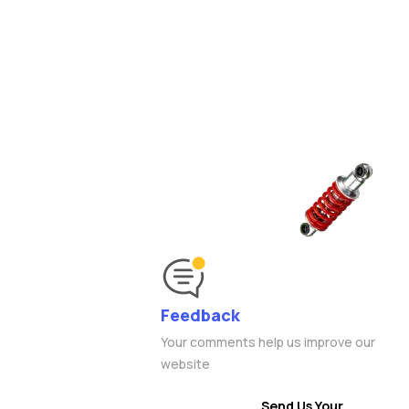
Feedback
Your comments help us improve our
website
Send Us Your