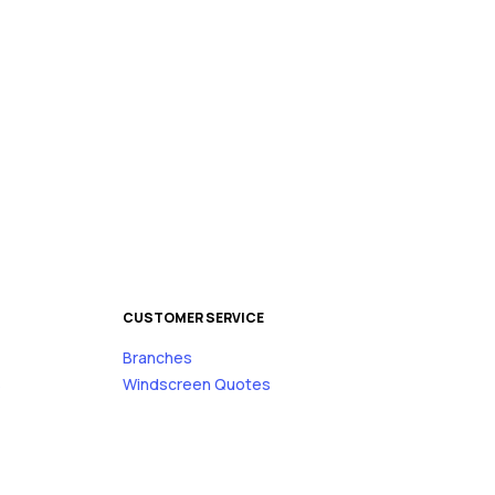
CUSTOMER SERVICE
Branches
s
Windscreen Quotes