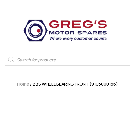
Home
/ BBS WHEEL BEARING FRONT (9103000136)