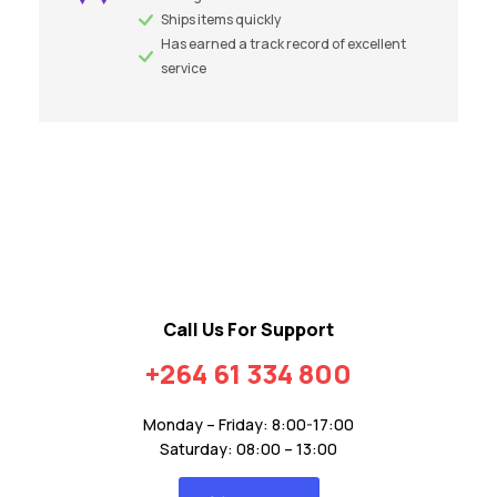
Ships items quickly
Has earned a track record of excellent
service
Call Us For Support
+264 61 334 800
Monday – Friday: 8:00-17:00
Saturday: 08:00 – 13:00