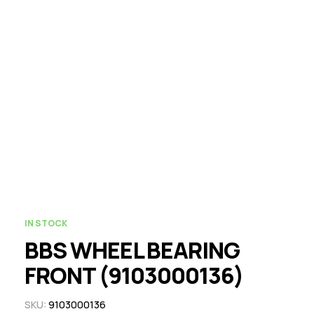
IN STOCK
BBS WHEEL BEARING
FRONT (9103000136)
SKU:
9103000136