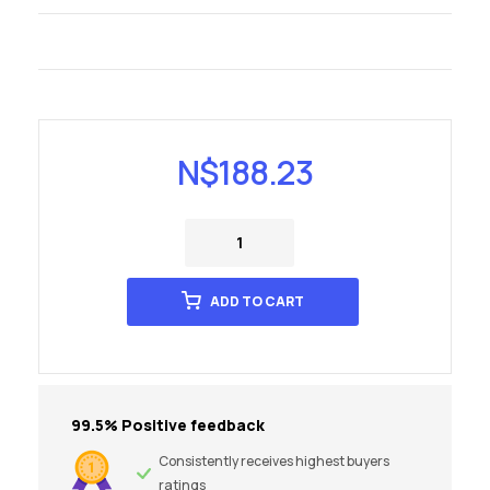
N$
188.23
ADD TO CART
99.5% Positive feedback
Consistently receives highest buyers
ratings