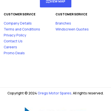
VIEW MAP
CUSTOMER SERVICE
CUSTOMER SERVICE
Company Details
Branches
Terms and Conditions
Windscreen Quotes
Privacy Policy
Contact Us
Careers
Promo Deals
Copyright © 2024
Gregs Motor Spares
. All rights reserved.