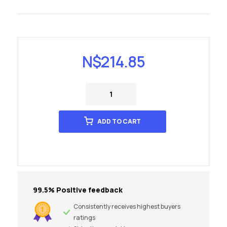
N$
214.85
ADD TO CART
99.5% Positive feedback
Consistently receives highest buyers
ratings