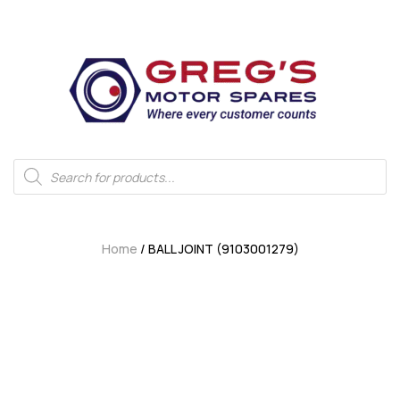
Home
/ BALL JOINT (9103001279)