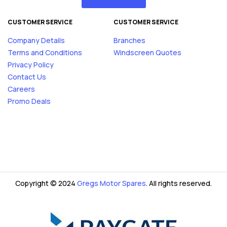
CUSTOMER SERVICE
CUSTOMER SERVICE
Company Details
Branches
Terms and Conditions
Windscreen Quotes
Privacy Policy
Contact Us
Careers
Promo Deals
Copyright © 2024
Gregs Motor Spares
. All rights reserved.