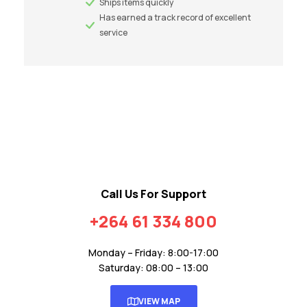
Ships items quickly
Has earned a track record of excellent
service
Call Us For Support
+264 61 334 800
Monday – Friday: 8:00-17:00
Saturday: 08:00 – 13:00
VIEW MAP