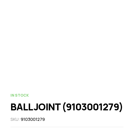
IN STOCK
BALL JOINT (9103001279)
SKU:
9103001279