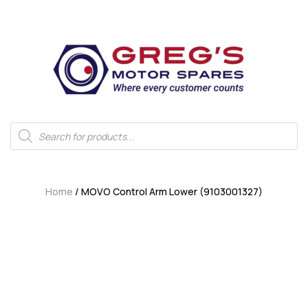
Home
/ MOVO Control Arm Lower (9103001327)