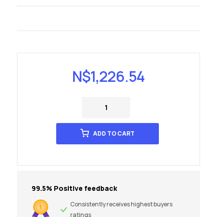
N$
1,226.54
ADD TO CART
99.5% Positive feedback
Consistently receives highest buyers
ratings