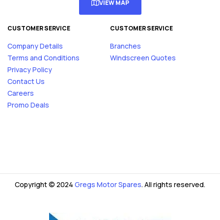
VIEW MAP
CUSTOMER SERVICE
CUSTOMER SERVICE
Company Details
Branches
Terms and Conditions
Windscreen Quotes
Privacy Policy
Contact Us
Careers
Promo Deals
Copyright © 2024
Gregs Motor Spares
. All rights reserved.