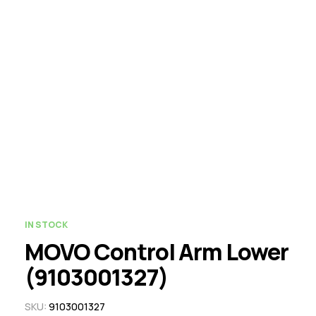
IN STOCK
MOVO Control Arm Lower
(9103001327)
SKU:
9103001327