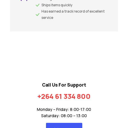
Ships items quickly
Has earned a track record of excellent
service
Call Us For Support
+264 61 334 800
Monday – Friday: 8:00-17:00
Saturday: 08:00 – 13:00