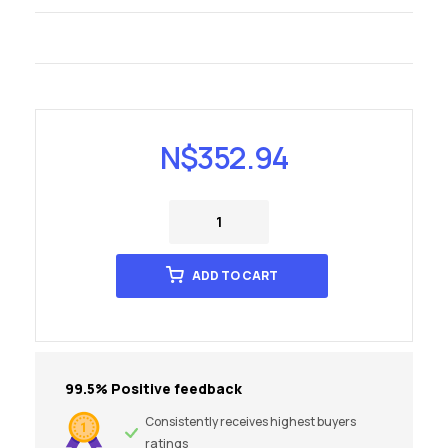
N$
352.94
ADD TO CART
99.5% Positive feedback
Consistently receives highest buyers
ratings