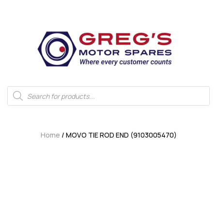
Home
/ MOVO TIE ROD END (9103005470)