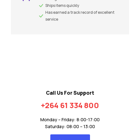
Ships items quickly
Has earned a track record of excellent
service
Call Us For Support
+264 61 334 800
Monday – Friday: 8:00-17:00
Saturday: 08:00 – 13:00