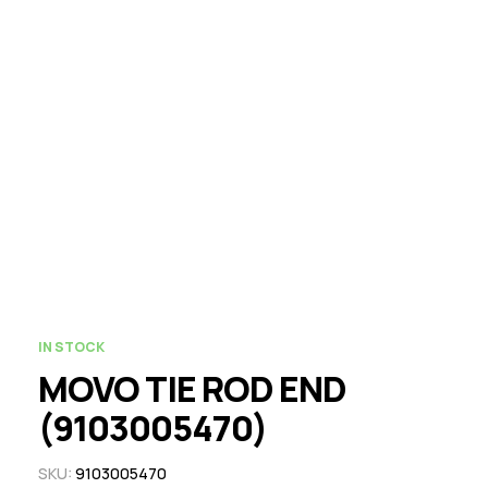
IN STOCK
MOVO TIE ROD END
(9103005470)
SKU:
9103005470