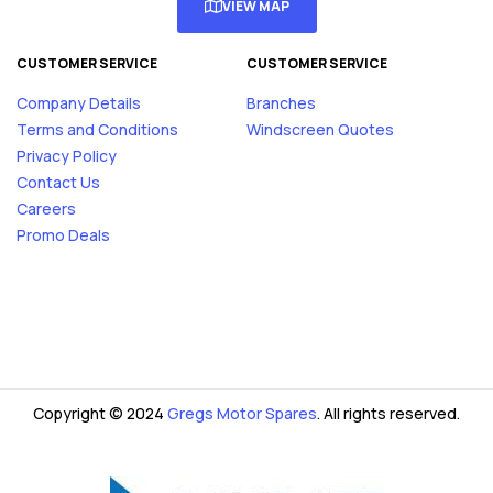
VIEW MAP
CUSTOMER SERVICE
CUSTOMER SERVICE
Company Details
Branches
Terms and Conditions
Windscreen Quotes
Privacy Policy
Contact Us
Careers
Promo Deals
Copyright © 2024
Gregs Motor Spares
. All rights reserved.