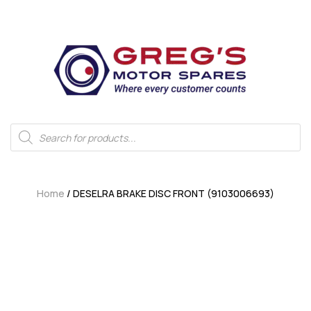
Home
/ DESELRA BRAKE DISC FRONT (9103006693)