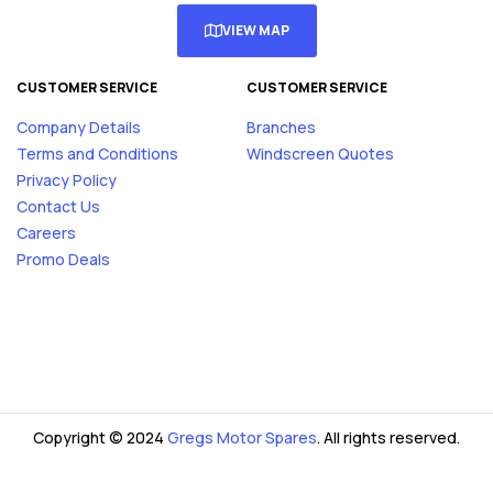
VIEW MAP
CUSTOMER SERVICE
CUSTOMER SERVICE
Company Details
Branches
Terms and Conditions
Windscreen Quotes
Privacy Policy
Contact Us
Careers
Promo Deals
Copyright © 2024
Gregs Motor Spares
. All rights reserved.