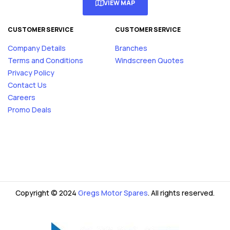
VIEW MAP
CUSTOMER SERVICE
CUSTOMER SERVICE
Company Details
Branches
Terms and Conditions
Windscreen Quotes
Privacy Policy
Contact Us
Careers
Promo Deals
Copyright © 2024
Gregs Motor Spares
. All rights reserved.