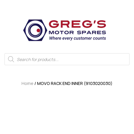
Home
/ MOVO RACK END INNER (9103020030)