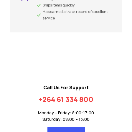
Ships items quickly
Has earned a track record of excellent
service
Call Us For Support
+264 61 334 800
Monday – Friday: 8:00-17:00
Saturday: 08:00 – 13:00