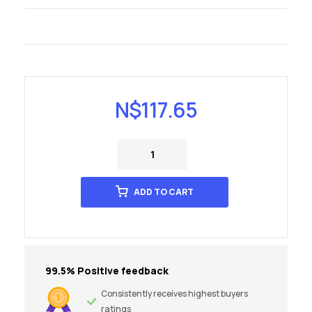
N$
117.65
ADD TO CART
99.5% Positive feedback
Consistently receives highest buyers
ratings