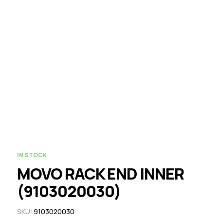
IN STOCK
MOVO RACK END INNER
(9103020030)
SKU:
9103020030