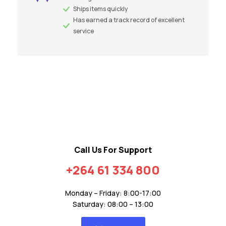
Ships items quickly
Has earned a track record of excellent
service
Call Us For Support
+264 61 334 800
Monday – Friday: 8:00-17:00
Saturday: 08:00 – 13:00