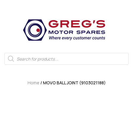
Home
/ MOVO BALL JOINT (9103021188)