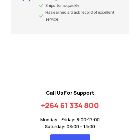
Ships items quickly
Has earned a track record of excellent
service
Call Us For Support
+264 61 334 800
Monday – Friday: 8:00-17:00
Saturday: 08:00 – 13:00