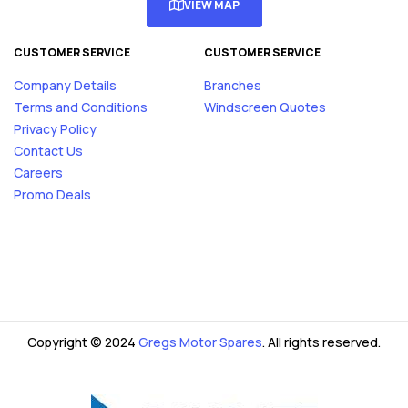
VIEW MAP
CUSTOMER SERVICE
CUSTOMER SERVICE
Company Details
Branches
Terms and Conditions
Windscreen Quotes
Privacy Policy
Contact Us
Careers
Promo Deals
Copyright © 2024
Gregs Motor Spares
. All rights reserved.