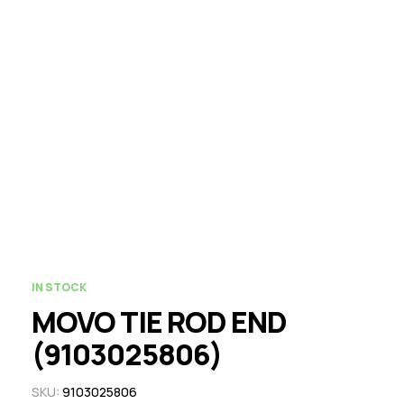
IN STOCK
MOVO TIE ROD END
(9103025806)
SKU:
9103025806