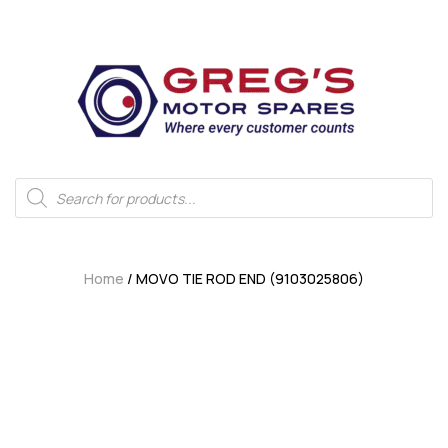
Home
/ MOVO TIE ROD END (9103025806)