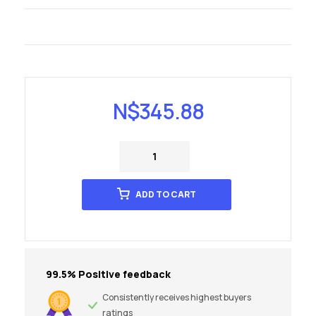
N$
345.88
ADD TO CART
99.5% Positive feedback
Consistently receives highest buyers
ratings