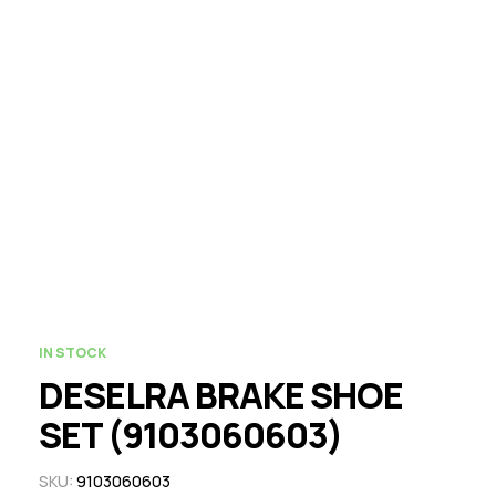
IN STOCK
DESELRA BRAKE SHOE
SET (9103060603)
SKU:
9103060603