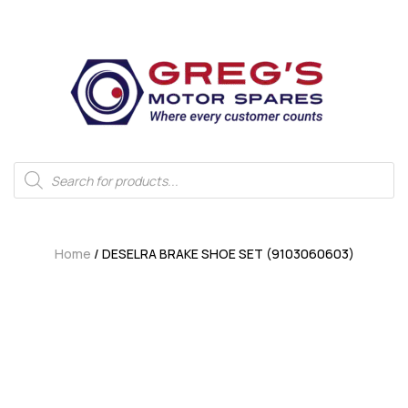
Home
/ DESELRA BRAKE SHOE SET (9103060603)