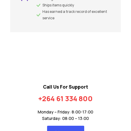
Ships items quickly
Has earned a track record of excellent
service
Call Us For Support
+264 61 334 800
Monday – Friday: 8:00-17:00
Saturday: 08:00 – 13:00