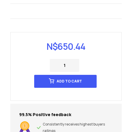
N$
650.44
ADD TO CART
99.5% Positive feedback
Consistently receives highest buyers
ratings