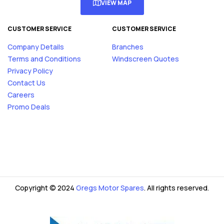
VIEW MAP
CUSTOMER SERVICE
CUSTOMER SERVICE
Company Details
Branches
Terms and Conditions
Windscreen Quotes
Privacy Policy
Contact Us
Careers
Promo Deals
Copyright © 2024
Gregs Motor Spares
. All rights reserved.