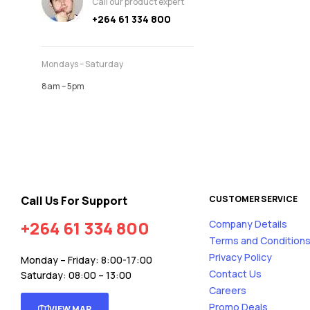
Call our product expert
+264 61 334 800
Mondays – Saturday
8am – 5pm
Call Us For Support
CUSTOMER SERVICE
+264 61 334 800
Company Details
Terms and Condition
Privacy Policy
Monday – Friday: 8:00-17:00
Contact Us
Saturday: 08:00 – 13:00
Careers
Promo Deals
VIEW MAP