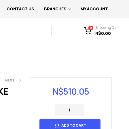
CONTACT US
BRANCHES
MY ACCOUNT
Shopping Cart
0
N$
0.00
NEXT
KE
N$
510.05
ADD TO CART