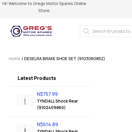
Hi! Welcome to Gregs Motor Spares Online
Store.
Home
/ DESELRA BRAKE SHOE SET (9103060852)
Latest Products
N$
757.99
TYNDALL Shock Rear
(9102409860)
N$
614.89
TYNDALL Shock Rear