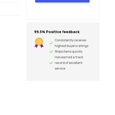
99.5% Positive feedback
Consistently receives
highest buyers ratings
Ships items quickly
Has earned a track
record of excellent
service