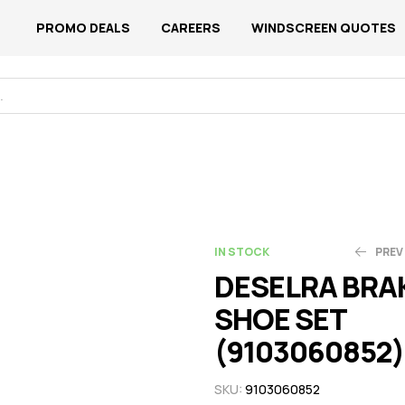
PROMO DEALS
CAREERS
WINDSCREEN QUOTES
IN STOCK
PREV
DESELRA BRA
SHOE SET
N$
N$
517.44
523.00
(9103060852)
SKU:
9103060852