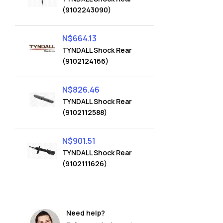
(9102243090)
N$
664.13
TYNDALL Shock Rear
(9102124166)
N$
826.46
TYNDALL Shock Rear
(9102112588)
N$
901.51
TYNDALL Shock Rear
(9102111626)
Need help?