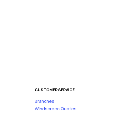
CUSTOMER SERVICE
Branches
s
Windscreen Quotes