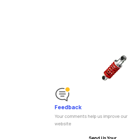
Feedback
Your comments help us improve our
website
Send Us Your