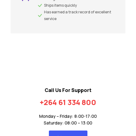
Ships items quickly
Has earned a track record of excellent
service
Call Us For Support
+264 61 334 800
Monday – Friday: 8:00-17:00
Saturday: 08:00 – 13:00