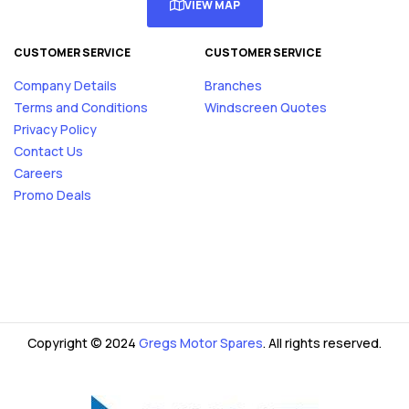
VIEW MAP
CUSTOMER SERVICE
CUSTOMER SERVICE
Company Details
Branches
Terms and Conditions
Windscreen Quotes
Privacy Policy
Contact Us
Careers
Promo Deals
Copyright © 2024
Gregs Motor Spares
. All rights reserved.