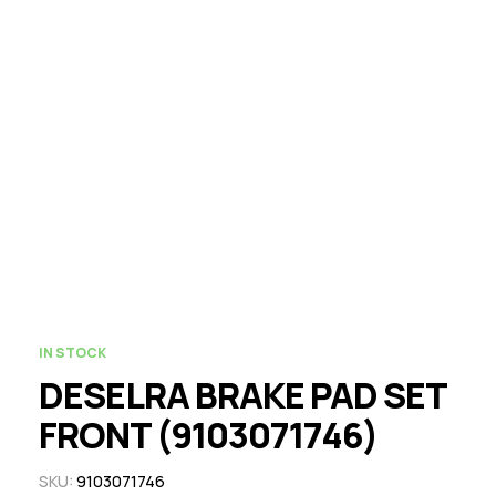
IN STOCK
DESELRA BRAKE PAD SET
FRONT (9103071746)
SKU:
9103071746