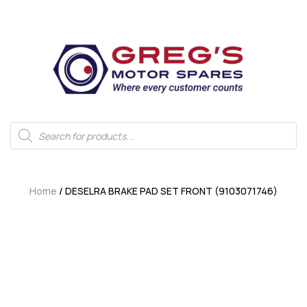
Home
/ DESELRA BRAKE PAD SET FRONT (9103071746)