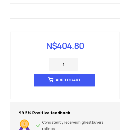
N$
404.80
ADD TO CART
99.5% Positive feedback
Consistently receives highest buyers
ratings