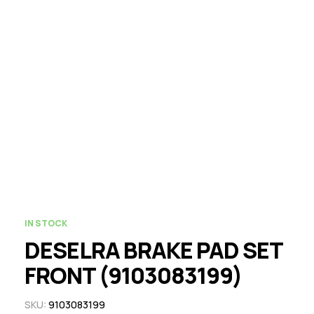
IN STOCK
DESELRA BRAKE PAD SET
FRONT (9103083199)
SKU:
9103083199