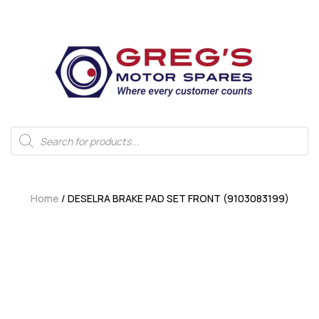
Home
/ DESELRA BRAKE PAD SET FRONT (9103083199)