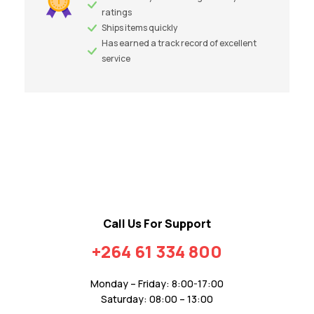
ratings
Ships items quickly
Has earned a track record of excellent
service
Call Us For Support
+264 61 334 800
Monday – Friday: 8:00-17:00
Saturday: 08:00 – 13:00