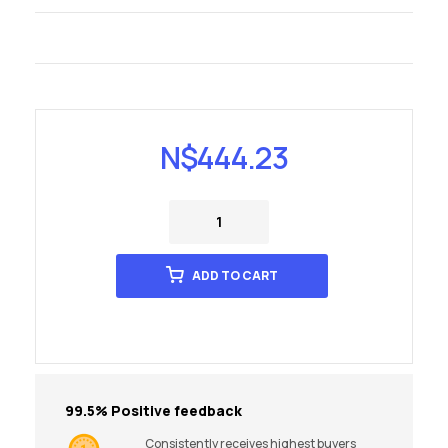
N$
444.23
ADD TO CART
99.5% Positive feedback
Consistently receives highest buyers