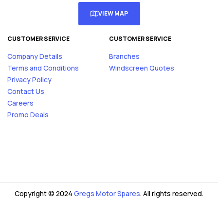
VIEW MAP
CUSTOMER SERVICE
CUSTOMER SERVICE
Company Details
Branches
Terms and Conditions
Windscreen Quotes
Privacy Policy
Contact Us
Careers
Promo Deals
Copyright © 2024
Gregs Motor Spares
. All rights reserved.