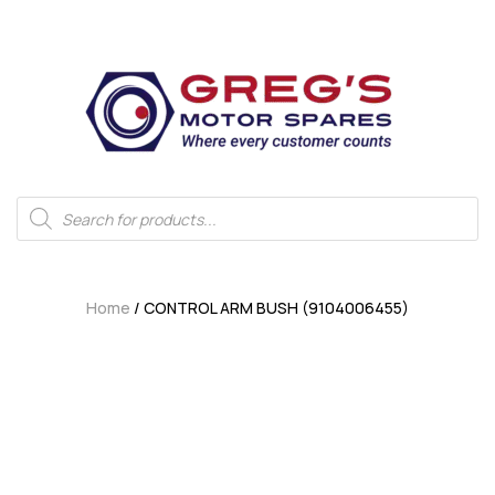
Home
/ CONTROL ARM BUSH (9104006455)