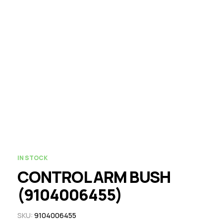
IN STOCK
CONTROL ARM BUSH
(9104006455)
SKU:
9104006455