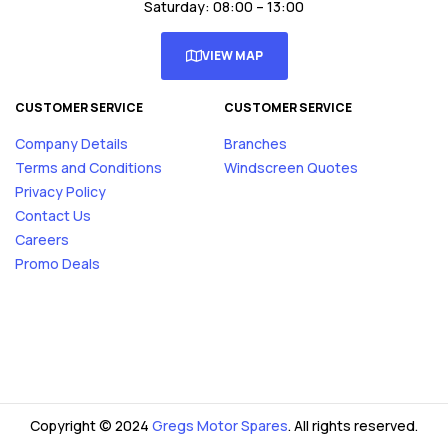
Saturday: 08:00 – 13:00
VIEW MAP
CUSTOMER SERVICE
CUSTOMER SERVICE
Company Details
Branches
Terms and Conditions
Windscreen Quotes
Privacy Policy
Contact Us
Careers
Promo Deals
Copyright © 2024
Gregs Motor Spares
. All rights reserved.