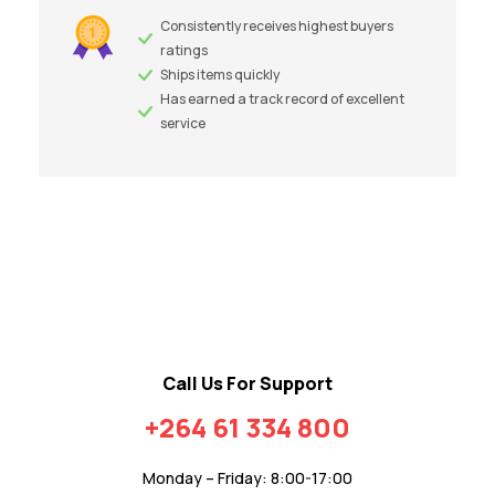
Consistently receives highest buyers
ratings
Ships items quickly
Has earned a track record of excellent
service
Call Us For Support
+264 61 334 800
Monday – Friday: 8:00-17:00