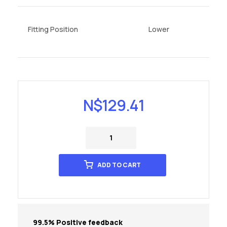
Fitting Position
Lower
N$
129.41
ADD TO CART
99.5% Positive feedback