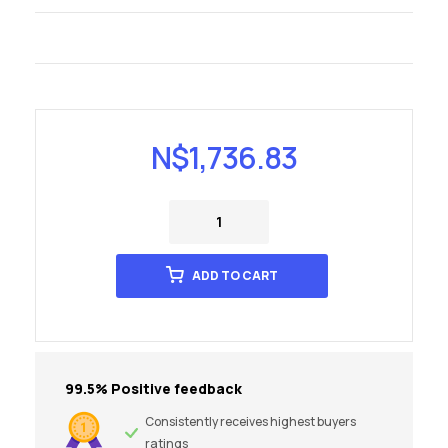
N$
1,736.83
ADD TO CART
99.5% Positive feedback
Consistently receives highest buyers
ratings