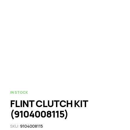
IN STOCK
FLINT CLUTCH KIT
(9104008115)
SKU:
9104008115