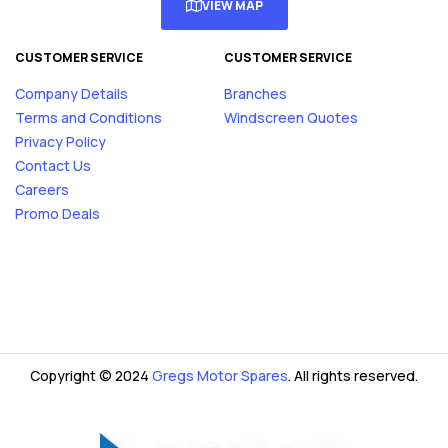
VIEW MAP
CUSTOMER SERVICE
CUSTOMER SERVICE
Company Details
Branches
Terms and Conditions
Windscreen Quotes
Privacy Policy
Contact Us
Careers
Promo Deals
Copyright © 2024
Gregs Motor Spares
. All rights reserved.