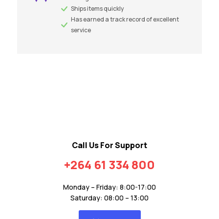
Ships items quickly
Has earned a track record of excellent
service
Call Us For Support
+264 61 334 800
Monday – Friday: 8:00-17:00
Saturday: 08:00 – 13:00