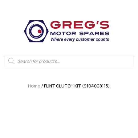
Home
/ FLINT CLUTCH KIT (9104008115)