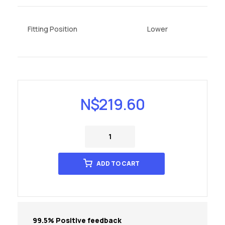
Fitting Position
Lower
N$
219.60
ADD TO CART
99.5% Positive feedback