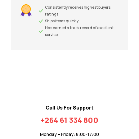
Consistently receives highest buyers
ratings
Ships items quickly
Has earned a track record of excellent
service
Call Us For Support
+264 61 334 800
Monday – Friday: 8:00-17:00