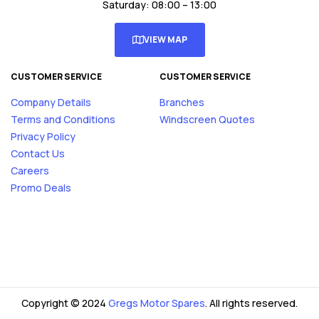
Saturday: 08:00 – 13:00
VIEW MAP
CUSTOMER SERVICE
CUSTOMER SERVICE
Company Details
Branches
Terms and Conditions
Windscreen Quotes
Privacy Policy
Contact Us
Careers
Promo Deals
Copyright © 2024
Gregs Motor Spares
. All rights reserved.