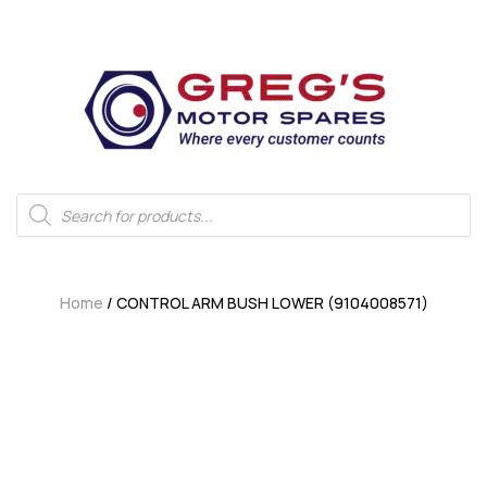
Home
/ CONTROL ARM BUSH LOWER (9104008571)