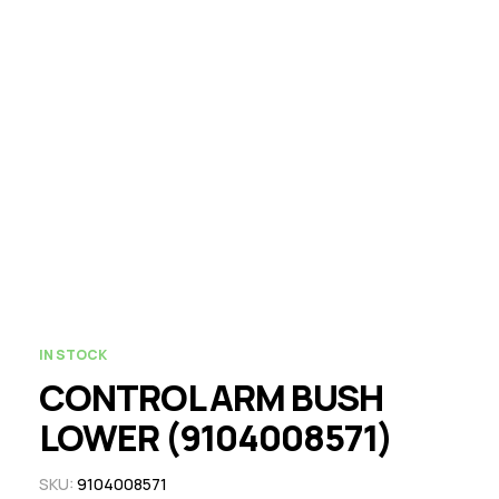
IN STOCK
CONTROL ARM BUSH
LOWER (9104008571)
SKU:
9104008571