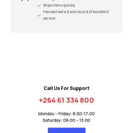
Ships items quickly
Has earned a track record of excellent
service
Call Us For Support
+264 61 334 800
Monday – Friday: 8:00-17:00
Saturday: 08:00 – 13:00