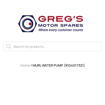
Home
/ MURL WATER PUMP (9104017321)