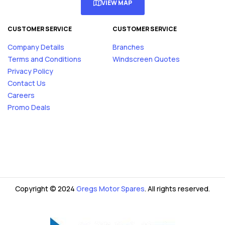
VIEW MAP
CUSTOMER SERVICE
CUSTOMER SERVICE
Company Details
Branches
Terms and Conditions
Windscreen Quotes
Privacy Policy
Contact Us
Careers
Promo Deals
Copyright © 2024
Gregs Motor Spares
. All rights reserved.