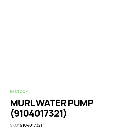
IN STOCK
MURL WATER PUMP
(9104017321)
SKU:
9104017321