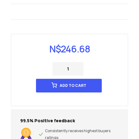
N$
246.68
ADD TO CART
99.5% Positive feedback
Consistently receives highest buyers
ratings