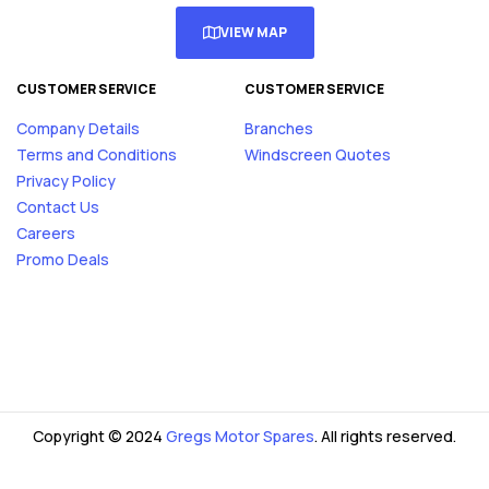
VIEW MAP
CUSTOMER SERVICE
CUSTOMER SERVICE
Company Details
Branches
Terms and Conditions
Windscreen Quotes
Privacy Policy
Contact Us
Careers
Promo Deals
Copyright © 2024
Gregs Motor Spares
. All rights reserved.