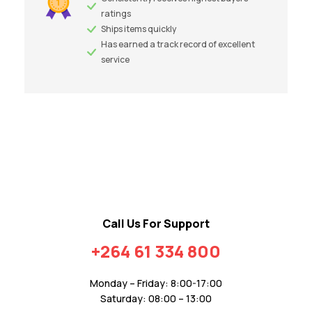
ratings
Ships items quickly
Has earned a track record of excellent
service
Call Us For Support
+264 61 334 800
Monday – Friday: 8:00-17:00
Saturday: 08:00 – 13:00