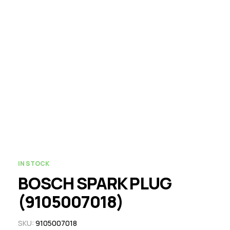
IN STOCK
BOSCH SPARK PLUG
(9105007018)
SKU:
9105007018