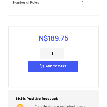
Number of Poles
1
N$
189.75
ADD TO CART
99.5% Positive feedback
Consistently receives highest buyers